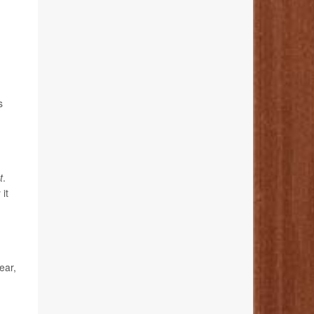
s
t
.
it
ear,