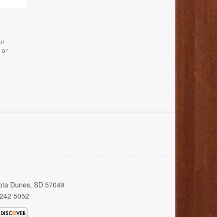
or
 or
kota Dunes, SD 57049
 242-5052