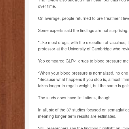
over time.
On average, people returned to pre-treatment lev
Some experts said the findings are not surprising.
"Like most drugs, with the exception of vaccines, 
professor at the University of Cambridge who revi
Yeo compared GLP-1 drugs to blood pressure med
“When your blood pressure is normalized, no one ev
"Because what happens if you stop is, almost imme
takes longer to regain weight, but the same is goin
The study does have limitations, though.
In all, six of the 37 studies focused on semaglutide
meaning longer-term results are estimates.
Still, researchers say the findings highlight an i