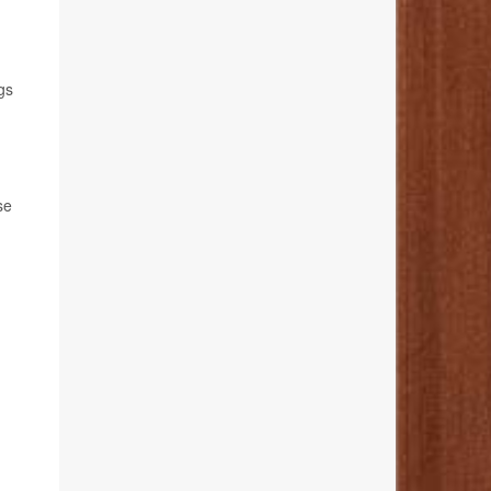
gs
se