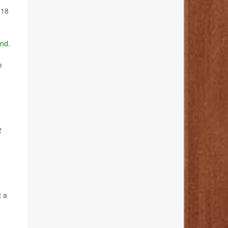
 18
nd
.
e
2
t a
d