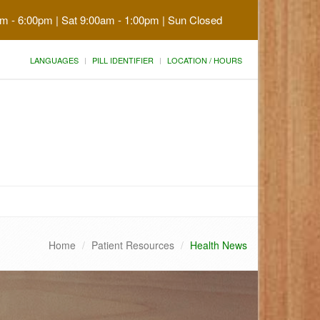
am - 6:00pm | Sat 9:00am - 1:00pm | Sun Closed
LANGUAGES
PILL IDENTIFIER
LOCATION / HOURS
Home
Patient Resources
Health News