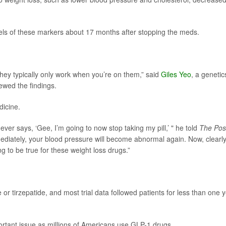
els of these markers about 17 months after stopping the meds.
they typically only work when you’re on them,” said
Giles Yeo
, a genetic
ewed the findings.
icine.
er says, ‘Gee, I’m going to now stop taking my pill,’ " he told
The Pos
diately, your blood pressure will become abnormal again. Now, clearly 
g to be true for these weight loss drugs.”
 or tirzepatide, and most trial data followed patients for less than one y
mportant issue as millions of Americans use GLP-1 drugs.