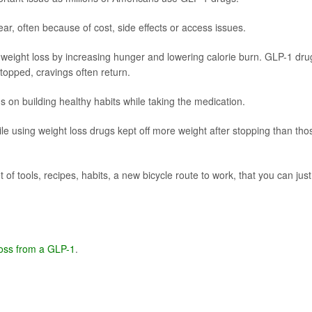
ear, often because of cost, side effects or access issues.
 weight loss by increasing hunger and lowering calorie burn. GLP-1 dru
topped, cravings often return.
on building healthy habits while taking the medication.
e using weight loss drugs kept off more weight after stopping than tho
 of tools, recipes, habits, a new bicycle route to work, that you can just
loss from a GLP-1
.