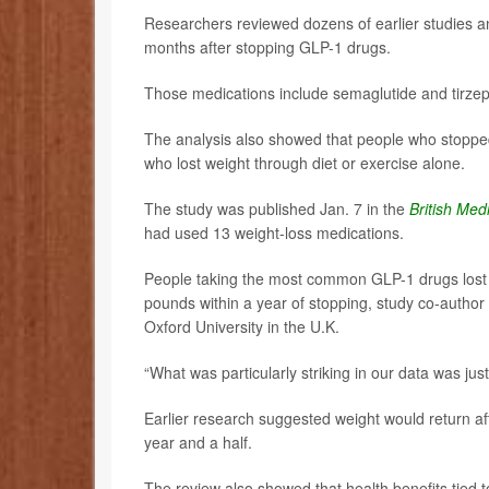
Researchers reviewed dozens of earlier studies an
months after stopping GLP-1 drugs.
Those medications include semaglutide and tirze
The analysis also showed that people who stopped
who lost weight through diet or exercise alone.
The study was published Jan. 7 in the
British Med
had used 13 weight-loss medications.
People taking the most common GLP-1 drugs lost 
pounds within a year of stopping, study co-author
Oxford University in the U.K.
“What was particularly striking in our data was jus
Earlier research suggested weight would return aft
year and a half.
The review also showed that health benefits tied 