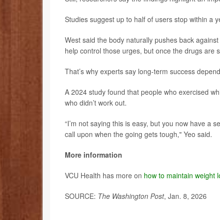
Studies suggest up to half of users stop within a y
West said the body naturally pushes back against
help control those urges, but once the drugs are s
That’s why experts say long-term success depends 
A 2024 study found that people who exercised whil
who didn’t work out.
“I’m not saying this is easy, but you now have a set
call upon when the going gets tough," Yeo said.
More information
VCU Health has more on
how to maintain weight 
SOURCE:
The Washington Post
, Jan. 8, 2026