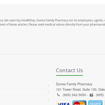
cy site users by HealthDay. Dunes Family Pharmacy nor its employees, agents, 
ontent of these articles. Please seek medical advice directly from your pharmacist
Contact Us
Dunes Family Pharmacy
101 Tower Road, Suite 130, Da
(605) 242-5050 -
(605)