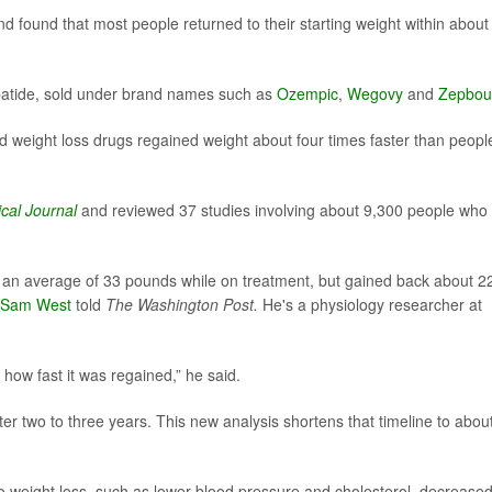
d found that most people returned to their starting weight within about
patide, sold under brand names such as
Ozempic
,
Wegovy
and
Zepbou
 weight loss drugs regained weight about four times faster than peopl
ical Journal
and reviewed 37 studies involving about 9,300 people who
an average of 33 pounds while on treatment, but gained back about 2
Sam West
told
The Washington Post.
He's a physiology researcher at
t how fast it was regained,” he said.
er two to three years. This new analysis shortens that timeline to abou
to weight loss, such as lower blood pressure and cholesterol, decrease