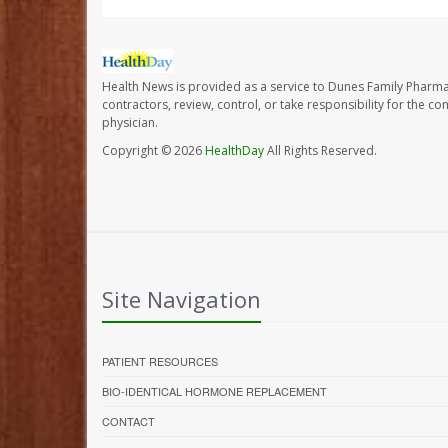
Health News is provided as a service to Dunes Family Pharma
contractors, review, control, or take responsibility for the c
physician.
Copyright © 2026
HealthDay
All Rights Reserved.
Site Navigation
PATIENT RESOURCES
BIO-IDENTICAL HORMONE REPLACEMENT
CONTACT