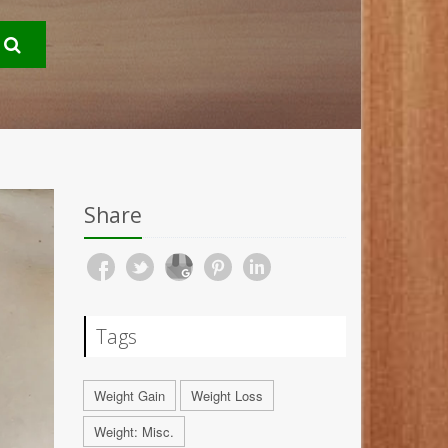
Share
Tags
Weight Gain
Weight Loss
Weight: Misc.