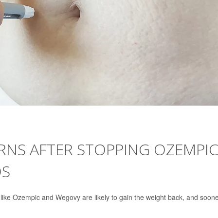
NS AFTER STOPPING OZEMPIC
DS
 like Ozempic and Wegovy are likely to gain the weight back, and soon