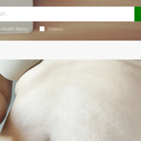
Health News
Videos