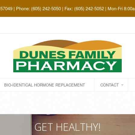
 57049
| Phone: (605) 242-5050 | Fax: (605) 242-5052 | Mon-Fri 8:00
BIO-IDENTICAL HORMONE REPLACEMENT
CONTACT
GET HEALTHY!