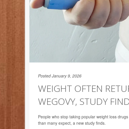
Posted January 9, 2026
WEIGHT OFTEN RETUR
WEGOVY, STUDY FIN
People who stop taking popular weight loss drugs
than many expect, a new study finds.