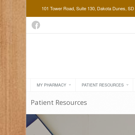
101 Tower Road, Suite 130, Dakota Dunes, SD
MY PHARMACY
PATIENT RESOURCES
Patient Resources