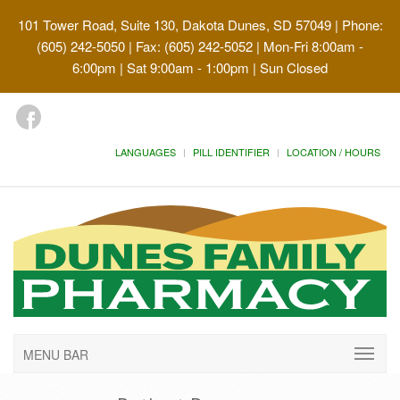
101 Tower Road, Suite 130, Dakota Dunes, SD 57049
| Phone:
(605) 242-5050 | Fax: (605) 242-5052 | Mon-Fri 8:00am -
6:00pm | Sat 9:00am - 1:00pm | Sun Closed
LANGUAGES
PILL IDENTIFIER
LOCATION / HOURS
MENU BAR