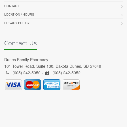
CONTACT
LOCATION / HOURS
PRIVACY POLICY
Contact Us
Dunes Family Pharmacy
101 Tower Road, Suite 130, Dakota Dunes, SD 57049
(605) 242-5050 -
(605) 242-5052