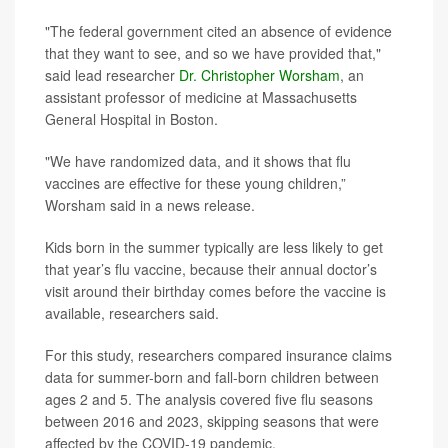
"The federal government cited an absence of evidence
that they want to see, and so we have provided that,"
said lead researcher
Dr. Christopher Worsham
, an
assistant professor of medicine at Massachusetts
General Hospital in Boston.
"We have randomized data, and it shows that flu
vaccines are effective for these young children,”
Worsham said in a news release.
Kids born in the summer typically are less likely to get
that year’s flu vaccine, because their annual doctor’s
visit around their birthday comes before the vaccine is
available, researchers said.
For this study, researchers compared insurance claims
data for summer-born and fall-born children between
ages 2 and 5. The analysis covered five flu seasons
between 2016 and 2023, skipping seasons that were
affected by the COVID-19 pandemic.