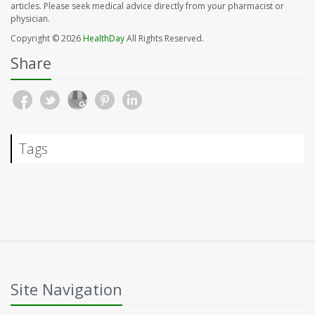
articles. Please seek medical advice directly from your pharmacist or
physician.
Copyright © 2026
HealthDay
All Rights Reserved.
Share
Tags
Site Navigation