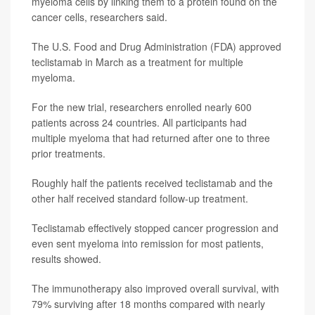
myeloma cells by linking them to a protein found on the
cancer cells, researchers said.
The U.S. Food and Drug Administration (FDA) approved
teclistamab in March as a treatment for multiple
myeloma.
For the new trial, researchers enrolled nearly 600
patients across 24 countries. All participants had
multiple myeloma that had returned after one to three
prior treatments.
Roughly half the patients received teclistamab and the
other half received standard follow-up treatment.
Teclistamab effectively stopped cancer progression and
even sent myeloma into remission for most patients,
results showed.
The immunotherapy also improved overall survival, with
79% surviving after 18 months compared with nearly