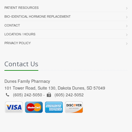
PATIENT RESOURCES
BIO-IDENTICAL HORMONE REPLACEMENT
CONTACT
LOCATION / HOURS
PRIVACY POLICY
Contact Us
Dunes Family Pharmacy
101 Tower Road, Suite 130, Dakota Dunes, SD 57049
(605) 242-5050 -
(605) 242-5052