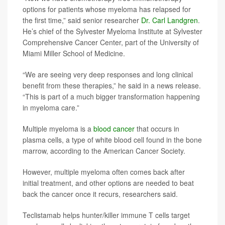
options for patients whose myeloma has relapsed for
the first time,” said senior researcher
Dr. Carl Landgren
.
He’s chief of the Sylvester Myeloma Institute at Sylvester
Comprehensive Cancer Center, part of the University of
Miami Miller School of Medicine.
“We are seeing very deep responses and long clinical
benefit from these therapies,” he said in a news release.
“This is part of a much bigger transformation happening
in myeloma care.”
Multiple myeloma is a
blood cancer
that occurs in
plasma cells, a type of white blood cell found in the bone
marrow, according to the American Cancer Society.
However, multiple myeloma often comes back after
initial treatment, and other options are needed to beat
back the cancer once it recurs, researchers said.
Teclistamab helps hunter/killer immune T cells target