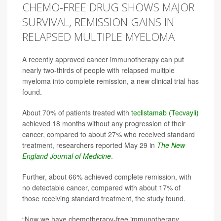
CHEMO-FREE DRUG SHOWS MAJOR
SURVIVAL, REMISSION GAINS IN
RELAPSED MULTIPLE MYELOMA
A recently approved cancer immunotherapy can put
nearly two-thirds of people with relapsed multiple
myeloma into complete remission, a new clinical trial has
found.
About 70% of patients treated with
teclistamab (Tecvayli)
achieved 18 months without any progression of their
cancer, compared to about 27% who received standard
treatment, researchers reported May 29 in
The
New
England Journal of Medicine
.
Further, about 66% achieved complete remission, with
no detectable cancer, compared with about 17% of
those receiving standard treatment, the study found.
“Now we have chemotherapy-free immunotherapy