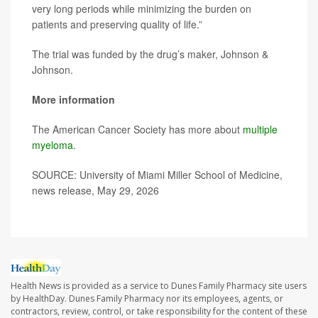
very long periods while minimizing the burden on
patients and preserving quality of life.”
The trial was funded by the drug’s maker, Johnson &
Johnson.
More information
The American Cancer Society has more about
multiple
myeloma
.
SOURCE: University of Miami Miller School of Medicine,
news release, May 29, 2026
Health News is provided as a service to Dunes Family Pharmacy site users
by HealthDay. Dunes Family Pharmacy nor its employees, agents, or
contractors, review, control, or take responsibility for the content of these