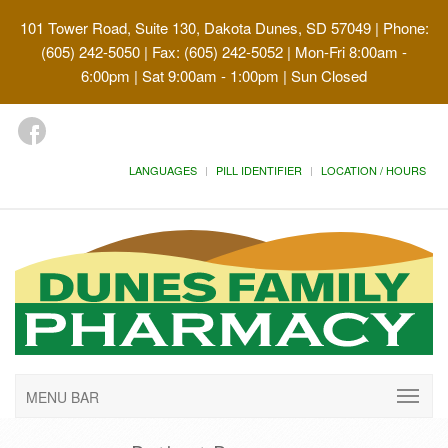
101 Tower Road, Suite 130, Dakota Dunes, SD 57049
| Phone:
(605) 242-5050 | Fax: (605) 242-5052 | Mon-Fri 8:00am -
6:00pm | Sat 9:00am - 1:00pm | Sun Closed
LANGUAGES
PILL IDENTIFIER
LOCATION / HOURS
MENU BAR