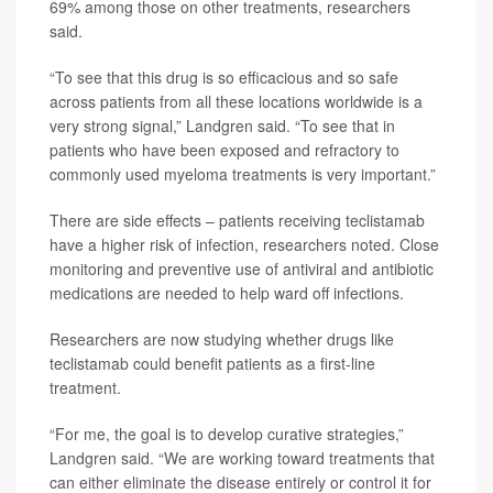
69% among those on other treatments, researchers
said.
“To see that this drug is so efficacious and so safe
across patients from all these locations worldwide is a
very strong signal,” Landgren said. “To see that in
patients who have been exposed and refractory to
commonly used myeloma treatments is very important.”
There are side effects – patients receiving teclistamab
have a higher risk of infection, researchers noted. Close
monitoring and preventive use of antiviral and antibiotic
medications are needed to help ward off infections.
Researchers are now studying whether drugs like
teclistamab could benefit patients as a first-line
treatment.
“For me, the goal is to develop curative strategies,”
Landgren said. “We are working toward treatments that
can either eliminate the disease entirely or control it for