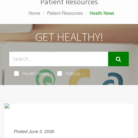
Patient Resources
Home
Patient Resources
Health News
GET HEALTHY!
Health News
Videos
Posted June 3, 2026