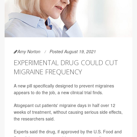
Amy Norton
Posted August 19, 2021
EXPERIMENTAL DRUG COULD CUT
MIGRAINE FREQUENCY
A new pill specifically designed to prevent migraines
appears to do the job, a new clinical trial finds.
Atogepant cut patients' migraine days in half over 12
weeks of treatment, without causing serious side effects,
the researchers said.
Experts said the drug, if approved by the U.S. Food and