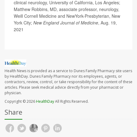
clinical neurology, University of California, Los Angeles;
Matthew Robbins, MD, associate professor, neurology,
Weill Cornell Medicine and NewYork-Presbyterian, New
York City;
New England Journal of Medicine
, Aug. 19,
2021
Health News is provided as a service to Dunes Family Pharmacy site users
by HealthDay. Dunes Family Pharmacy nor its employees, agents, or
contractors, review, control, or take responsibility for the content of these
articles. Please seek medical advice directly from your pharmacist or
physician.
Copyright © 2026
HealthDay
All Rights Reserved.
Share