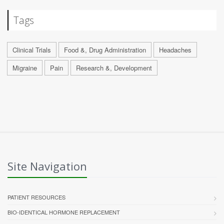
Tags
Clinical Trials
Food &, Drug Administration
Headaches
Migraine
Pain
Research &, Development
Site Navigation
PATIENT RESOURCES
BIO-IDENTICAL HORMONE REPLACEMENT