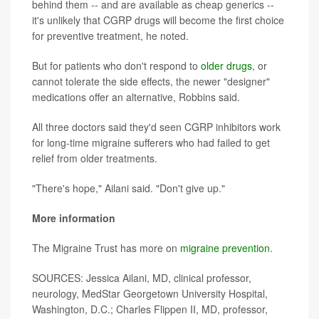
behind them -- and are available as cheap generics --
it's unlikely that CGRP drugs will become the first choice
for preventive treatment, he noted.
But for patients who don't respond to
older drugs
, or
cannot tolerate the side effects, the newer "designer"
medications offer an alternative, Robbins said.
All three doctors said they'd seen CGRP inhibitors work
for long-time migraine sufferers who had failed to get
relief from older treatments.
"There's hope," Ailani said. "Don't give up."
More information
The Migraine Trust has more on
migraine prevention
.
SOURCES: Jessica Ailani, MD, clinical professor,
neurology, MedStar Georgetown University Hospital,
Washington, D.C.; Charles Flippen II, MD, professor,