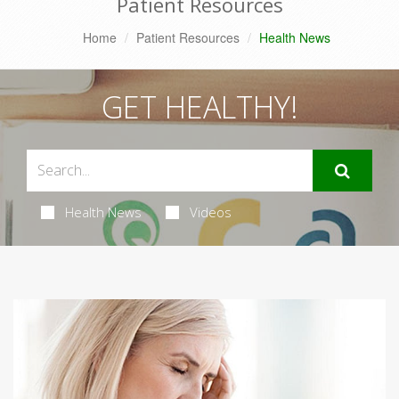
Patient Resources
Home
Patient Resources
Health News
GET HEALTHY!
Health News
Videos