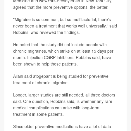
Medicine and NewYork-Presbyterian in New York City,
agreed that the more preventive options, the better.
"Migraine is so common, but so multifactorial, there's
never been a treatment that works well universally," said
Robbins, who reviewed the findings.
He noted that the study did not include people with
chronic migraines, which strike on at least 15 days per
month. Injection CGRP inhibitors, Robbins said, have
been shown to help those patients.
Ailani said atogepant is being studied for preventive
treatment of chronic migraine.
Longer, larger studies are still needed, all three doctors
said. One question, Robbins said, is whether any rare
medical complications can arise with long-term
treatment in some patients.
Since older preventive medications have a lot of data