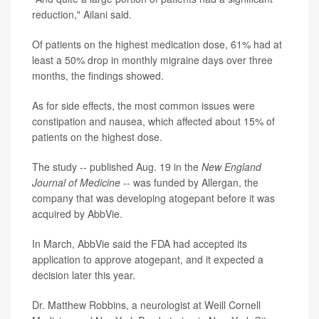
reduction," Ailani said.
Of patients on the highest medication dose, 61% had at
least a 50% drop in monthly migraine days over three
months, the findings showed.
As for side effects, the most common issues were
constipation and nausea, which affected about 15% of
patients on the highest dose.
The study -- published Aug. 19 in the
New England
Journal of Medicine
-- was funded by Allergan, the
company that was developing atogepant before it was
acquired by AbbVie.
In March, AbbVie said the FDA had accepted its
application to approve atogepant, and it expected a
decision later this year.
Dr. Matthew Robbins, a neurologist at Weill Cornell