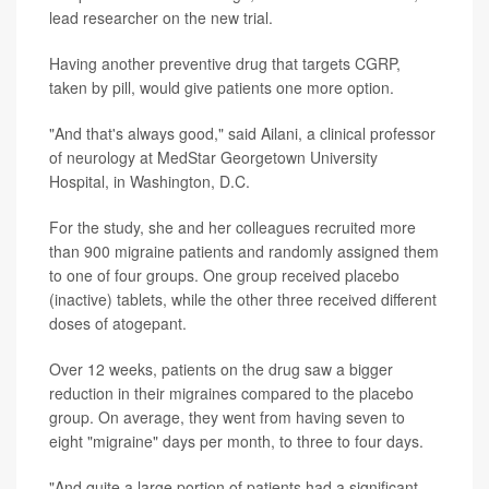
lead researcher on the new trial.
Having another preventive drug that targets CGRP,
taken by pill, would give patients one more option.
"And that's always good," said Ailani, a clinical professor
of neurology at MedStar Georgetown University
Hospital, in Washington, D.C.
For the study, she and her colleagues recruited more
than 900 migraine patients and randomly assigned them
to one of four groups. One group received placebo
(inactive) tablets, while the other three received different
doses of atogepant.
Over 12 weeks, patients on the drug saw a bigger
reduction in their migraines compared to the placebo
group. On average, they went from having seven to
eight "migraine" days per month, to three to four days.
"And quite a large portion of patients had a significant