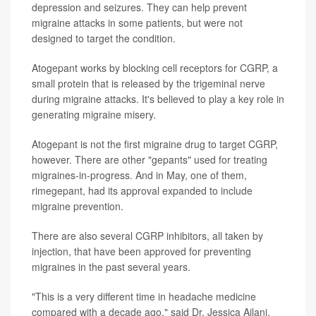
depression and seizures. They can help prevent
migraine attacks in some patients, but were not
designed to target the condition.
Atogepant works by blocking cell receptors for CGRP, a
small protein that is released by the trigeminal nerve
during migraine attacks. It's believed to play a key role in
generating migraine misery.
Atogepant is not the first migraine drug to target CGRP,
however. There are other "gepants" used for treating
migraines-in-progress. And in May, one of them,
rimegepant, had its approval expanded to include
migraine prevention.
There are also several CGRP inhibitors, all taken by
injection, that have been approved for preventing
migraines in the past several years.
"This is a very different time in headache medicine
compared with a decade ago," said Dr. Jessica Ailani,