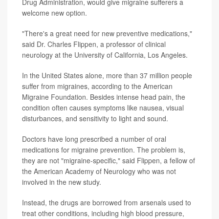
Drug Administration, would give migraine sufferers a
welcome new option.
"There's a great need for new preventive medications,"
said Dr. Charles Flippen, a professor of clinical
neurology at the University of California, Los Angeles.
In the United States alone, more than 37 million people
suffer from migraines, according to the American
Migraine Foundation. Besides intense head pain, the
condition often causes symptoms like nausea, visual
disturbances, and sensitivity to light and sound.
Doctors have long prescribed a number of oral
medications for migraine prevention. The problem is,
they are not "migraine-specific," said Flippen, a fellow of
the American Academy of Neurology who was not
involved in the new study.
Instead, the drugs are borrowed from arsenals used to
treat other conditions, including high blood pressure,