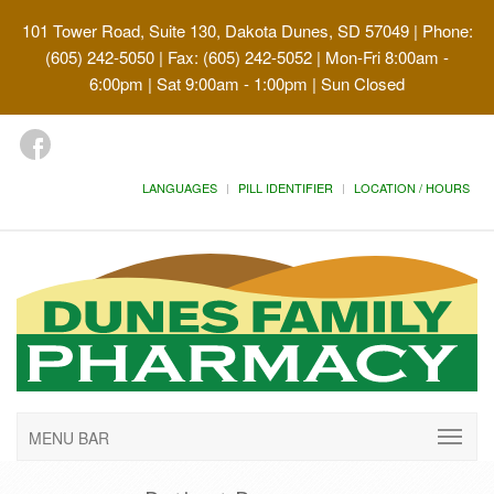
101 Tower Road, Suite 130, Dakota Dunes, SD 57049
| Phone:
(605) 242-5050 | Fax: (605) 242-5052 | Mon-Fri 8:00am -
6:00pm | Sat 9:00am - 1:00pm | Sun Closed
LANGUAGES
PILL IDENTIFIER
LOCATION / HOURS
MENU BAR