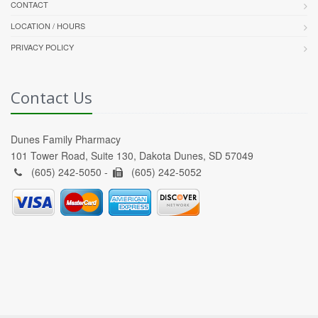
CONTACT
LOCATION / HOURS
PRIVACY POLICY
Contact Us
Dunes Family Pharmacy
101 Tower Road, Suite 130, Dakota Dunes, SD 57049
(605) 242-5050 -
(605) 242-5052