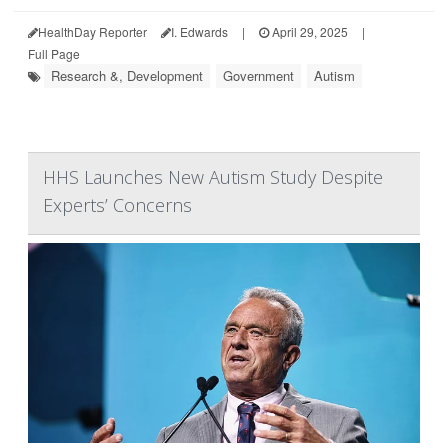
HealthDay Reporter
I. Edwards
|
April 29, 2025
|
Full Page
Research &, Development
Government
Autism
HHS Launches New Autism Study Despite
Experts’ Concerns