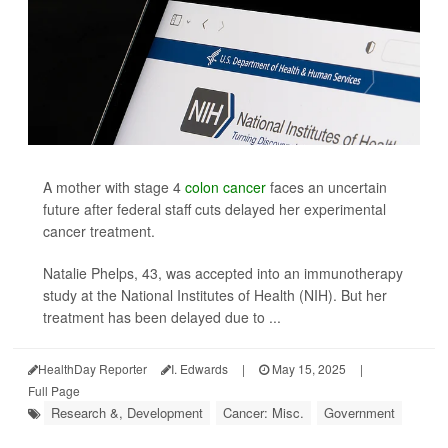
A mother with stage 4
colon cancer
faces an uncertain
future after federal staff cuts delayed her experimental
cancer treatment.
Natalie Phelps, 43, was accepted into an immunotherapy
study at the National Institutes of Health (NIH). But her
treatment has been delayed due to ...
HealthDay Reporter
I. Edwards
|
May 15, 2025
|
Full Page
Research &, Development
Cancer: Misc.
Government