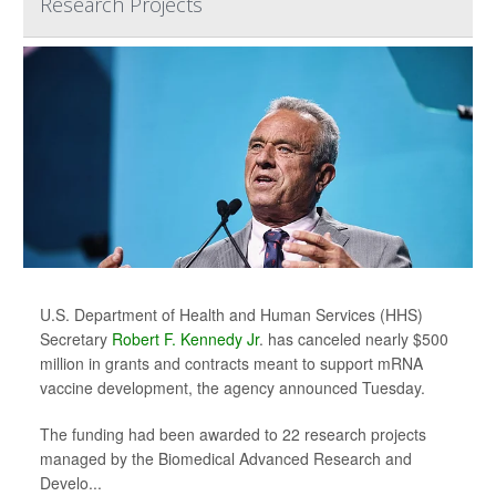
Research Projects
U.S. Department of Health and Human Services (HHS)
Secretary
Robert F. Kennedy Jr
. has canceled nearly $500
million in grants and contracts meant to support mRNA
vaccine development, the agency announced Tuesday.
The funding had been awarded to 22 research projects
managed by the Biomedical Advanced Research and
Develo...