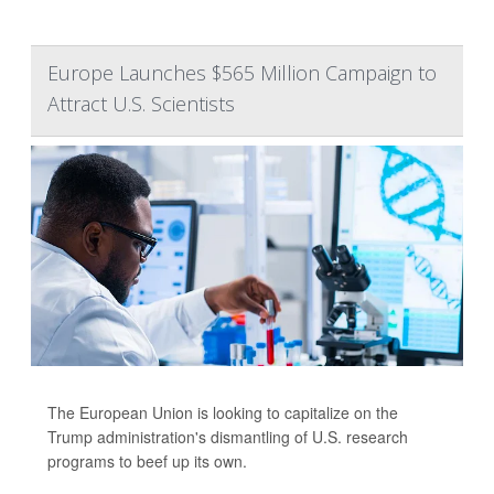
Europe Launches $565 Million Campaign to
Attract U.S. Scientists
The European Union is looking to capitalize on the
Trump administration's dismantling of U.S. research
programs to beef up its own.