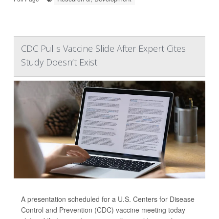
CDC Pulls Vaccine Slide After Expert Cites
Study Doesn’t Exist
A presentation scheduled for a U.S. Centers for Disease
Control and Prevention (CDC) vaccine meeting today