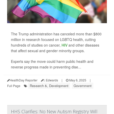
The Trump administration has canceled more than $800
million in research focused on LGBTQ health, cutting
hundreds of studies on cancer,
HIV
and other diseases
that affect sexual and gender minority groups.
Experts say the move could harm public health and
reverse progress made in preventing dise...
HealthDay Reporter
I. Edwards
|
May 6, 2025
|
Research &, Development
Government
Full Page
HHS Clarifies: No New Autism Registry Will