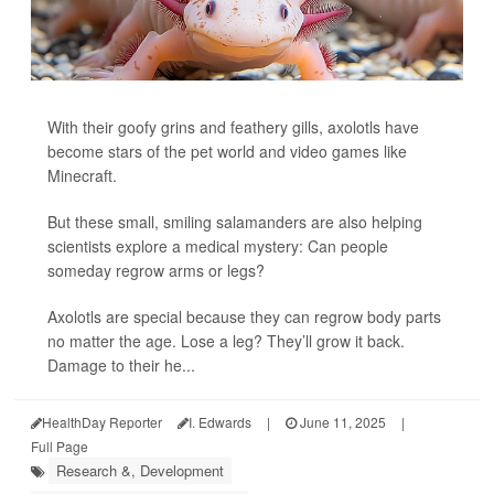
With their goofy grins and feathery gills, axolotls have
become stars of the pet world and video games like
Minecraft.
But these small, smiling salamanders are also helping
scientists explore a medical mystery: Can people
someday regrow arms or legs?
Axolotls are special because they can regrow body parts
no matter the age. Lose a leg? They’ll grow it back.
Damage to their he...
HealthDay Reporter
I. Edwards
|
June 11, 2025
|
Full Page
Research &, Development