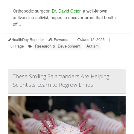
Orthopedic surgeon
Dr. David Geier
, a well-known
antivaccine activist, hopes to uncover proof that health
off...
HealthDay Reporter
I. Edwards
|
June 12, 2025
|
Research &, Development
Autism
Full Page
These Smiling Salamanders Are Helping
Scientists Learn to Regrow Limbs