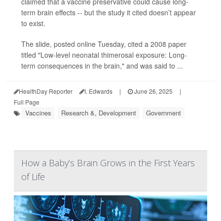
claimed that a vaccine preservative could cause long-
term brain effects -- but the study it cited doesn’t appear
to exist.
The slide, posted online Tuesday, cited a 2008 paper
titled "Low-level neonatal thimerosal exposure: Long-
term consequences in the brain," and was said to ...
HealthDay Reporter
I. Edwards
|
June 26, 2025
|
Full Page
Vaccines
Research &, Development
Government
How a Baby’s Brain Grows in the First Years
of Life