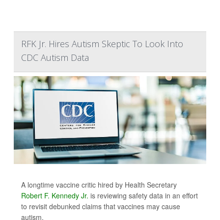
RFK Jr. Hires Autism Skeptic To Look Into
CDC Autism Data
A longtime vaccine critic hired by Health Secretary
Robert F. Kennedy Jr.
is reviewing safety data in an effort
to revisit debunked claims that vaccines may cause
autism.