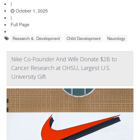
|
October 1, 2025
|
Full Page
Research &, Development
Child Development
Neurology
Nike Co-Founder And Wife Donate $2B to
Cancer Research at OHSU, Largest U.S.
University Gift