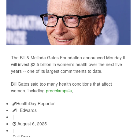
The Bill & Melinda Gates Foundation announced Monday it
will invest $2.5 billion in women’s health over the next five
years -- one of its largest commitments to date.
Bill Gates said too many health conditions that affect
women, including
preeclampsia
,
HealthDay Reporter
I. Edwards
|
August 6, 2025
|
Full Page