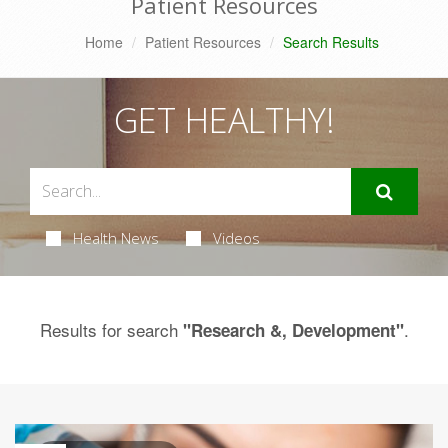
Patient Resources
Home
Patient Resources
Search Results
GET HEALTHY!
Health News
Videos
Results for search
.
"Research &, Development"