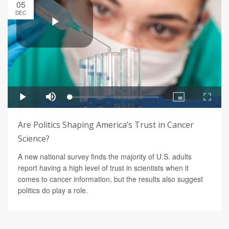
05
DEC
Are Politics Shaping America’s Trust in Cancer
Science?
A new national survey finds the majority of U.S. adults
report having a high level of trust in scientists when it
comes to cancer information, but the results also suggest
politics do play a role.