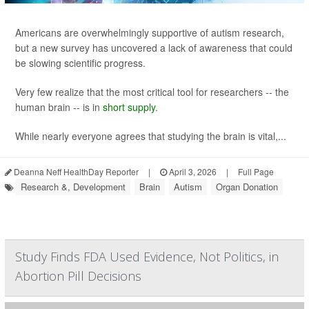
Americans are overwhelmingly supportive of autism research,
but a new survey has uncovered a lack of awareness that could
be slowing scientific progress.
Very few realize that the most critical tool for researchers -- the
human brain -- is in
short supply
.
While nearly everyone agrees that studying the brain is vital,...
Deanna Neff HealthDay Reporter
|
April 3, 2026
|
Full Page
Research &, Development
Brain
Autism
Organ Donation
Study Finds FDA Used Evidence, Not Politics, in
Abortion Pill Decisions