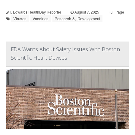
I. Edwards HealthDay Reporter
|
August 7, 2025
|
Full Page
Viruses
Vaccines
Research &, Development
FDA Warns About Safety Issues With Boston
Scientific Heart Devices