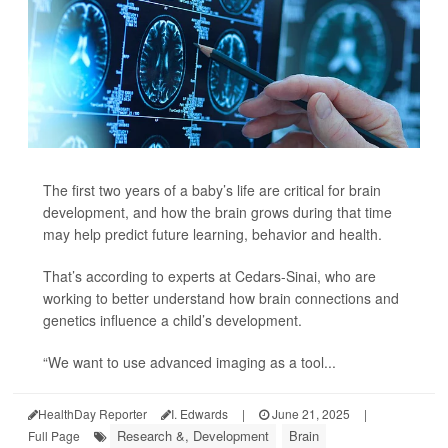
The first two years of a baby’s life are critical for brain
development, and how the brain grows during that time
may help predict future learning, behavior and health.
That’s according to experts at Cedars-Sinai, who are
working to better understand how brain connections and
genetics influence a child’s development.
“We want to use advanced imaging as a tool...
HealthDay Reporter
I. Edwards
|
June 21, 2025
|
Research &, Development
Brain
Full Page