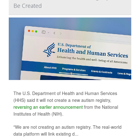
Be Created
The U.S. Department of Health and Human Services
(HHS) said it will not create a new autism registry,
reversing an earlier announcement
from the National
Institutes of Health (NIH).
"We are not creating an autism registry. The real-world
data platform will link existing d...