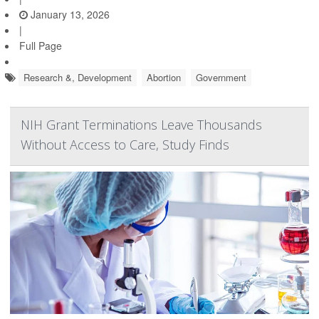
January 13, 2026
|
Full Page
Research &, Development
Abortion
Government
NIH Grant Terminations Leave Thousands
Without Access to Care, Study Finds