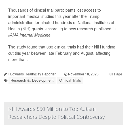
Thousands of clinical trial participants lost access to
important medical studies this year after the Trump
administration terminated hundreds of National Institutes of
Health (NIH) grants, according to new research published in
JAMA Internal Medicine
.
The study found that 383 clinical trials had their NIH funding
cut this year between late February and August, affecting
more tha...
I. Edwards HealthDay Reporter
|
November 18, 2025
|
Full Page
Research &, Development
Clinical Trials
NIH Awards $50 Million to Top Autism
Researchers Despite Political Controversy