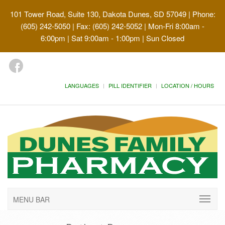
101 Tower Road, Suite 130, Dakota Dunes, SD 57049
| Phone:
(605) 242-5050 | Fax: (605) 242-5052 | Mon-Fri 8:00am -
6:00pm | Sat 9:00am - 1:00pm | Sun Closed
LANGUAGES
PILL IDENTIFIER
LOCATION / HOURS
MENU BAR