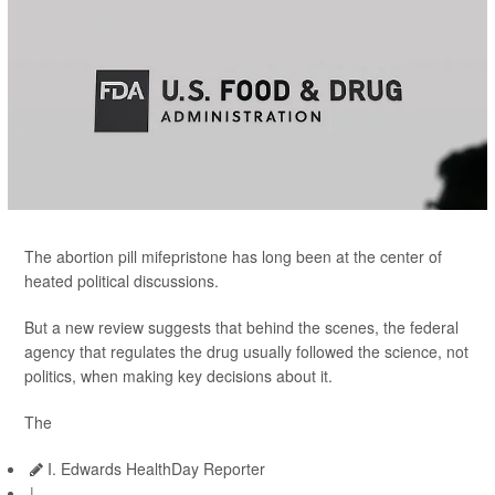
The abortion pill mifepristone has long been at the center of
heated political discussions.
But a new review suggests that behind the scenes, the federal
agency that regulates the drug usually followed the science, not
politics, when making key decisions about it.
The
I. Edwards HealthDay Reporter
|