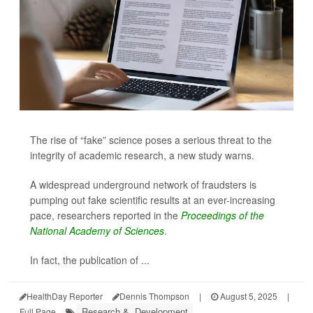
The rise of “fake” science poses a serious threat to the
integrity of academic research, a new study warns.
A widespread underground network of fraudsters is
pumping out fake scientific results at an ever-increasing
pace, researchers reported in the
Proceedings of the
National Academy of Sciences
.
In fact, the publication of ...
HealthDay Reporter
Dennis Thompson
|
August 5, 2025
|
Research &, Development
Full Page