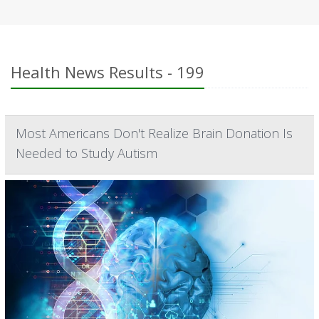
Health News Results - 199
Most Americans Don't Realize Brain Donation Is
Needed to Study Autism