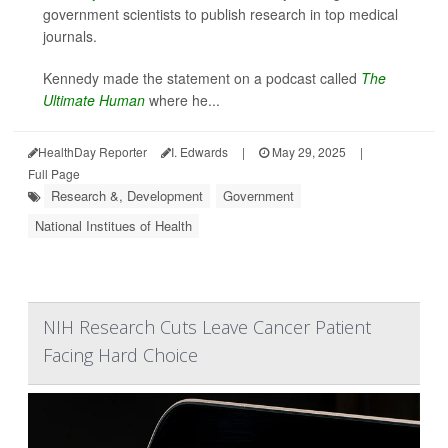
government scientists to publish research in top medical
journals.
Kennedy made the statement on a podcast called
The
Ultimate Human
where he...
HealthDay Reporter
I. Edwards
|
May 29, 2025
|
Full Page
Research &, Development
Government
National Institues of Health
NIH Research Cuts Leave Cancer Patient
Facing Hard Choice