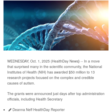
WEDNESDAY, Oct. 1, 2025 (HealthDay News
)
-- In a move
that surprised many in the scientific community, the National
Institutes of Health (NIH) has awarded $50 million to 13
research projects focused on the complex and credible
causes of autism.
The grants were announced just days after top administration
officials, including Health Secretary
Deanna Neff HealthDay Reporter