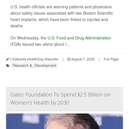
U.S. health officials are warning patients and physicians
about safety issues associated with two Boston Scientific
heart implants, which have been linked to injuries and
deaths.
On Wednesday, the
U.S. Food and Drug Administration
(FDA) issued two alerts about t...
I. Edwards HealthDay Reporter
|
August 7, 2025
|
Full Page
Research &, Development
Gates Foundation To Spend $2.5 Billion on
Women’s Health by 2030