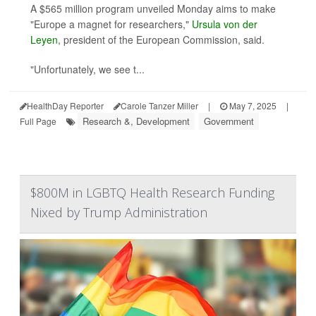
A $565 million program unveiled Monday aims to make
"Europe a magnet for researchers,"
Ursula von der
Leyen
, president of the European Commission, said.
"Unfortunately, we see t...
HealthDay Reporter
Carole Tanzer Miller
|
May 7, 2025
|
Research &, Development
Government
Full Page
$800M in LGBTQ Health Research Funding
Nixed by Trump Administration