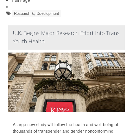
Research &, Development
U.K. Begins Major Research Effort Into Trans
Youth Health
A large new study will follow the health and well-being of
thousands of transgender and gender nonconforming