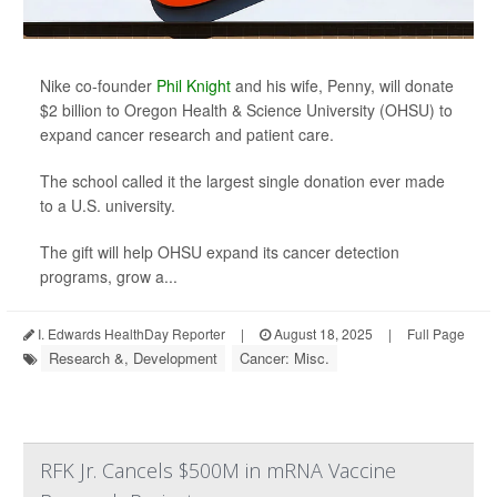
Nike co-founder
Phil Knight
and his wife, Penny, will donate
$2 billion to Oregon Health & Science University (OHSU) to
expand cancer research and patient care.
The school called it the largest single donation ever made
to a U.S. university.
The gift will help OHSU expand its cancer detection
programs, grow a...
I. Edwards HealthDay Reporter
|
August 18, 2025
|
Full Page
Research &, Development
Cancer: Misc.
RFK Jr. Cancels $500M in mRNA Vaccine