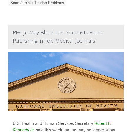
Bone / Joint / Tendon Problems
RFK Jr. May Block U.S. Scientists From
Publishing in Top Medical Journals
U.S. Health and Human Services Secretary
Robert F.
Kennedy Jr
. said this week that he may no longer allow