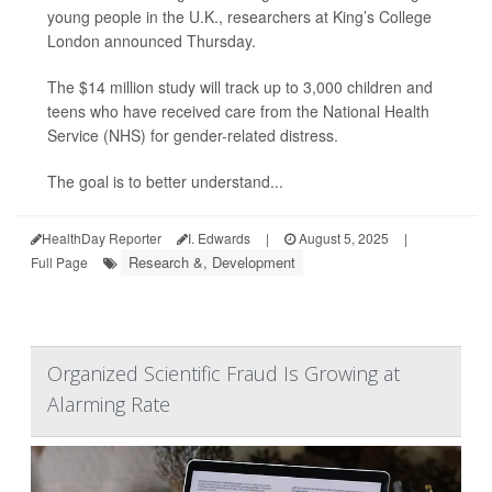
young people in the U.K., researchers at King’s College
London announced Thursday.
The $14 million study will track up to 3,000 children and
teens who have received care from the National Health
Service (NHS) for gender-related distress.
The goal is to better understand...
HealthDay Reporter
I. Edwards
|
August 5, 2025
|
Research &, Development
Full Page
Organized Scientific Fraud Is Growing at
Alarming Rate