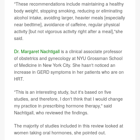
"These recommendations include maintaining a healthy
body weight, stopping smoking, reducing or eliminating
alcohol intake, avoiding larger, heavier meals [especially
near bedtime], avoidance of caffeine, regular physical
activity [but not vigorous activity right after a meal],"she
said.
Dr. Margaret Nachtigall
is a clinical associate professor
of obstetrics and gynecology at NYU Grossman School
of Medicine in New York City. She hasn't noticed an
increase in GERD symptoms in her patients who are on
HRT.
"This is an interesting study, but it's based on five
studies, and therefore, I don't think that I would change
my practice in prescribing hormone therapy," said
Nachtigall, who reviewed the findings.
The majority of studies included in this review looked at
women taking oral hormones, she pointed out.