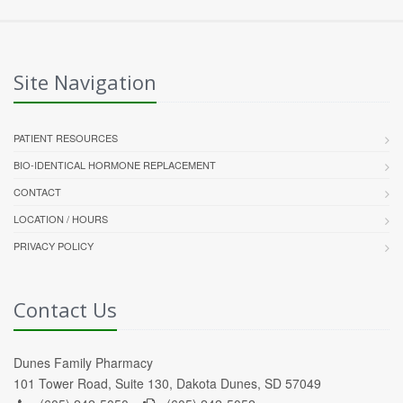
Site Navigation
PATIENT RESOURCES
BIO-IDENTICAL HORMONE REPLACEMENT
CONTACT
LOCATION / HOURS
PRIVACY POLICY
Contact Us
Dunes Family Pharmacy
101 Tower Road, Suite 130, Dakota Dunes, SD 57049