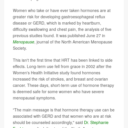
Women who take or have ever taken hormones are at
greater risk for developing gastroesophageal reflux
disease or GERD, which is marked by heartburn,
difficulty swallowing and chest pain, the analysis of five
previous studies found. It was published June 27 in
Menopause
, journal of the North American Menopause
Society.
This isn't the first time that HRT has been linked to side
effects. Long-term use fell from grace in 2002 after the
Women's Health Initiative study found hormones
increased the risk of strokes, and breast and ovarian
cancer. These days, short-term use of hormone therapy
is deemed safe for some women who have severe
menopausal symptoms.
"The main message is that hormone therapy use can be
associated with GERD and that women who are at risk
should be counseled accordingly," said
Dr. Stephanie