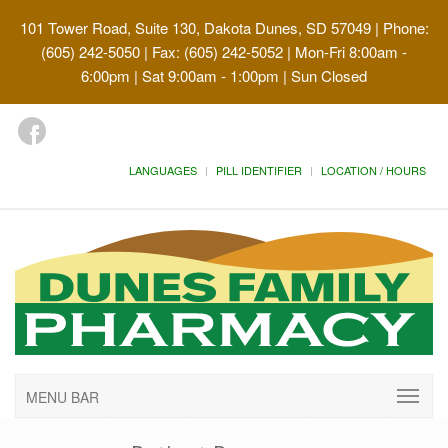
101 Tower Road, Suite 130, Dakota Dunes, SD 57049
| Phone:
(605) 242-5050 | Fax: (605) 242-5052 | Mon-Fri 8:00am -
6:00pm | Sat 9:00am - 1:00pm | Sun Closed
LANGUAGES
PILL IDENTIFIER
LOCATION / HOURS
MENU BAR