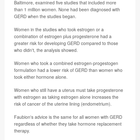
Baltimore, examined five studies that included more
than 1 million women. None had been diagnosed with
GERD when the studies began.
Women in the studies who took estrogen or a
combination of estrogen plus progesterone had a
greater risk for developing GERD compared to those
who didn't, the analysis showed.
Women who took a combined estrogen-progestogen
formulation had a lower risk of GERD than women who
took either hormone alone.
Women who still have a uterus must take progesterone
with estrogen as taking estrogen alone increases the
risk of cancer of the uterine lining (endometrium).
Faubion's advice is the same for all women with GERD
regardless of whether they take hormone replacement
therapy.