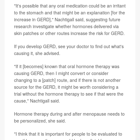
"It's possible that any oral medication could be an irritant
to the stomach and that might be an explanation [for the
increase in GERD]," Nachtigall said, suggesting future
research investigate whether hormones delivered via
skin patches or other routes increase the risk for GERD.
If you develop GERD, see your doctor to find out what's
causing it, she advised.
"If it [becomes] known that oral hormone therapy was
causing GERD, then I might convert or consider
changing to a [patch] route, and if there is not another
source for the GERD, it might be worth considering a
trial without the hormone therapy to see if that were the
cause," Nachtigall said.
Hormone therapy during and after menopause needs to
be personalized, she said.
"I think that it is important for people to be evaluated to