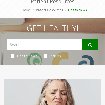
Patient Resources
Home
Patient Resources
Health News
GET HEALTHY!
Health News
Videos