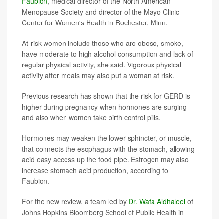
Faubion
, medical director of the North American
Menopause Society and director of the Mayo Clinic
Center for Women's Health in Rochester, Minn.
At-risk women include those who are obese, smoke,
have moderate to high alcohol consumption and lack of
regular physical activity, she said. Vigorous physical
activity after meals may also put a woman at risk.
Previous research has shown that the risk for GERD is
higher during pregnancy when hormones are surging
and also when women take birth control pills.
Hormones may weaken the lower sphincter, or muscle,
that connects the esophagus with the stomach, allowing
acid easy access up the food pipe. Estrogen may also
increase stomach acid production, according to
Faubion.
For the new review, a team led by
Dr. Wafa Aldhaleei
of
Johns Hopkins Bloomberg School of Public Health in