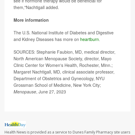
see if hormone therapy would be beneficial for
them,"Nachtigall added.
More information
The U.S. National Institute of Diabetes and Digestive
and Kidney Diseases has more on
heartburn
.
SOURCES: Stephanie Faubion, MD, medical director,
North American Menopause Society, director, Mayo
Clinic Center for Women's Health, Rochester, Minn.;
Margaret Nachtigall, MD, clinical associate professor,
Department of Obstetrics and Gynecology, NYU
Grossman School of Medicine, New York City;
Menopause
, June 27, 2023
Health News is provided as a service to Dunes Family Pharmacy site users