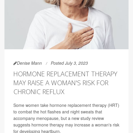
Denise Mann
Posted July 3, 2023
HORMONE REPLACEMENT THERAPY
MAY RAISE A WOMAN'S RISK FOR
CHRONIC REFLUX
Some women take hormone replacement therapy (HRT)
to combat the hot flashes and night sweats that
accompany menopause, but a new study review
suggests hormone therapy may increase a woman's risk
for developing heartburn.