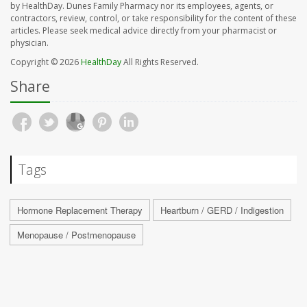
by HealthDay. Dunes Family Pharmacy nor its employees, agents, or
contractors, review, control, or take responsibility for the content of these
articles. Please seek medical advice directly from your pharmacist or
physician.
Copyright © 2026
HealthDay
All Rights Reserved.
Share
Tags
Hormone Replacement Therapy
Heartburn / GERD / Indigestion
Menopause / Postmenopause