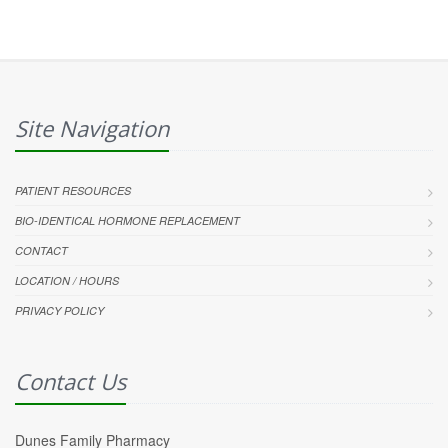
Site Navigation
PATIENT RESOURCES
BIO-IDENTICAL HORMONE REPLACEMENT
CONTACT
LOCATION / HOURS
PRIVACY POLICY
Contact Us
Dunes Family Pharmacy