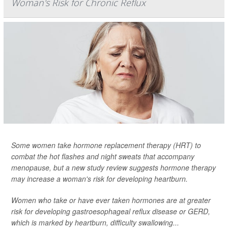
Woman's Risk for Chronic Reflux
Some women take hormone replacement therapy (HRT) to
combat the hot flashes and night sweats that accompany
menopause, but a new study review suggests hormone therapy
may increase a woman's risk for developing heartburn.
Women who take or have ever taken hormones are at greater
risk for developing gastroesophageal reflux disease or GERD,
which is marked by heartburn, difficulty swallowing...