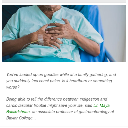
You've loaded up on goodies while at a family gathering, and
you suddenly feel chest pains. Is it heartburn or something
worse?
Being able to tell the difference between indigestion and
cardiovascular trouble might save your life, said
Dr. Maya
Balakrishnan
, an associate professor of gastroenterology at
Baylor College...