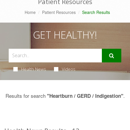
Patient Resources
Home
Patient Resources
Search Results
GET HEALTHY!
Health News
Videos
Results for search
.
"Heartburn / GERD / Indigestion"