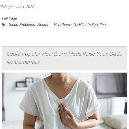
|
September 1, 2023
|
Full Page
Sleep Problems: Apnea
Heartburn / GERD / Indigestion
Could Popular Heartburn Meds Raise Your Odds
for Dementia?