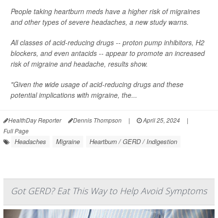
People taking heartburn meds have a higher risk of migraines
and other types of severe headaches, a new study warns.
All classes of acid-reducing drugs -- proton pump inhibitors, H2
blockers, and even antacids -- appear to promote an increased
risk of migraine and headache, results show.
"Given the wide usage of acid-reducing drugs and these
potential implications with migraine, the...
HealthDay Reporter
Dennis Thompson
|
April 25, 2024
|
Full Page
Headaches
Migraine
Heartburn / GERD / Indigestion
Got GERD? Eat This Way to Help Avoid Symptoms