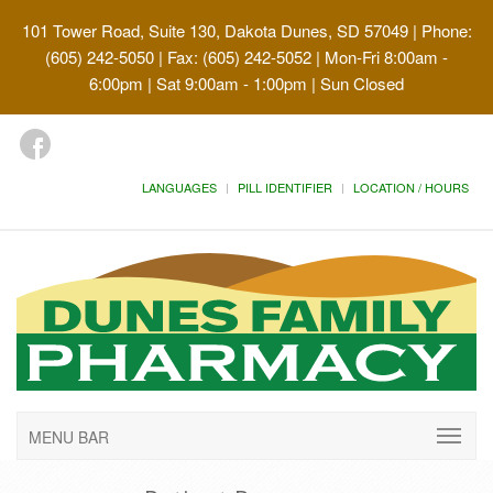
101 Tower Road, Suite 130, Dakota Dunes, SD 57049
| Phone:
(605) 242-5050 | Fax: (605) 242-5052 | Mon-Fri 8:00am -
6:00pm | Sat 9:00am - 1:00pm | Sun Closed
LANGUAGES
PILL IDENTIFIER
LOCATION / HOURS
MENU BAR