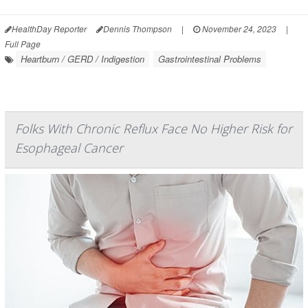
HealthDay Reporter
Dennis Thompson
|
November 24, 2023
|
Full Page
Heartburn / GERD / Indigestion
Gastrointestinal Problems
Folks With Chronic Reflux Face No Higher Risk for
Esophageal Cancer