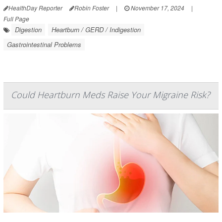
HealthDay Reporter
Robin Foster
|
November 17, 2024
|
Full Page
Digestion
Heartburn / GERD / Indigestion
Gastrointestinal Problems
Could Heartburn Meds Raise Your Migraine Risk?