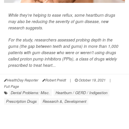
While they're helping to ease reflux, some heartburn drugs
may also be reducing the severity of gum disease, new
research suggests.
For the study, researchers assessed probing depth in the
gums (the gap between teeth and gums) in more than 1,000
patients with gum disease who were or weren't using drugs
called proton pump inhibitors (PPIs), a class of drugs widely
prescribed to treat heart...
HealthDay Reporter
Robert Preidt
|
October 19, 2021
|
Full Page
Dental Problems: Misc.
Heartburn / GERD / Indigestion
Prescription Drugs
Research &, Development