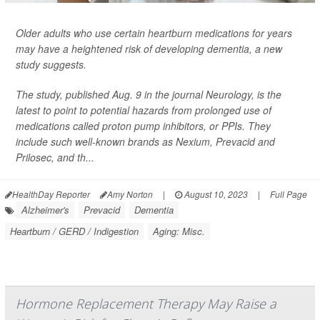
Older adults who use certain heartburn medications for years
may have a heightened risk of developing dementia, a new
study suggests.
The study, published Aug. 9 in the journal
Neurology
, is the
latest to point to potential hazards from prolonged use of
medications called proton pump inhibitors, or PPIs. They
include such well-known brands as Nexium, Prevacid and
Prilosec, and th...
HealthDay Reporter
Amy Norton
|
August 10, 2023
|
Full Page
Alzheimer's
Prevacid
Dementia
Heartburn / GERD / Indigestion
Aging: Misc.
Hormone Replacement Therapy May Raise a