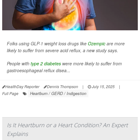
Folks using GLP-1 weight loss drugs like
Ozempic
are more
likely to suffer from severe acid reflux, a new study says.
People with
type 2 diabetes
were more likely to suffer from
gastroesophageal reflux disea...
HealthDay Reporter
Dennis Thompson
|
July 15, 2025
|
Heartburn / GERD / Indigestion
Full Page
Is It Heartburn or a Heart Condition? An Expert
Explains