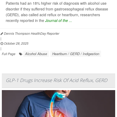
Patients had an 18% higher risk of diagnosis with alcohol use
disorder if they suffered from gastroesophageal reflux disease
(GERD), also called acid reflux or heartburn, researchers
recently reported in the
Journal of the ...
Dennis Thompson HealthDay Reporter
|
October 28, 2025
|
Alcohol Abuse
Heartburn / GERD / Indigestion
Full Page
GLP-1 Drugs Increase Risk Of Acid Reflux, GERD