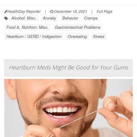
HealthDay Reporter
|
December 18, 2021
|
Full Page
Alcohol: Misc.
Anxiety
Behavior
Cramps
Food &, Nutrition: Misc.
Gastrointestinal Problems
Heartburn / GERD / Indigestion
Overeating
Stress
Heartburn Meds Might Be Good for Your Gums