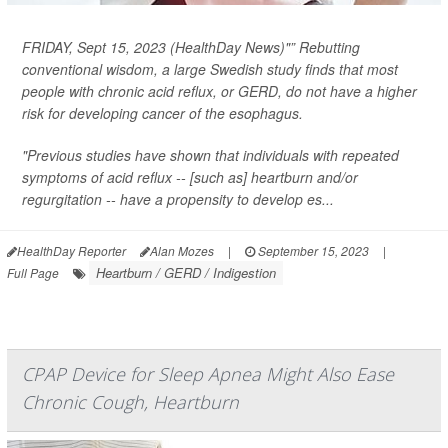
FRIDAY, Sept 15, 2023 (HealthDay News)"” Rebutting
conventional wisdom, a large Swedish study finds that most
people with chronic acid reflux, or GERD, do
not
have a higher
risk for developing cancer of the esophagus.
"Previous studies have shown that individuals with repeated
symptoms of acid reflux -- [such as] heartburn and/or
regurgitation -- have a propensity to develop es...
HealthDay Reporter
Alan Mozes
|
September 15, 2023
|
Heartburn / GERD / Indigestion
Full Page
CPAP Device for Sleep Apnea Might Also Ease
Chronic Cough, Heartburn