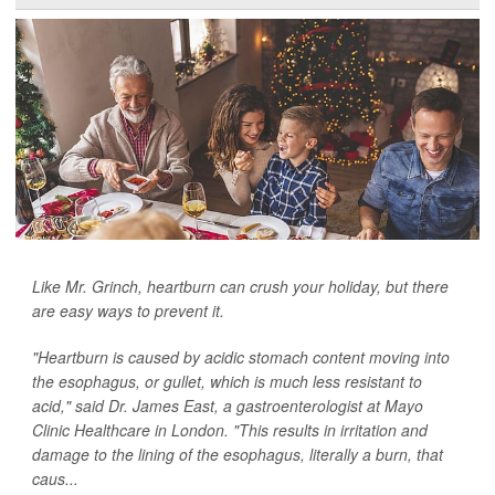
Like Mr. Grinch, heartburn can crush your holiday, but there
are easy ways to prevent it.
"Heartburn is caused by acidic stomach content moving into
the esophagus, or gullet, which is much less resistant to
acid," said Dr. James East, a gastroenterologist at Mayo
Clinic Healthcare in London. "This results in irritation and
damage to the lining of the esophagus, literally a burn, that
caus...