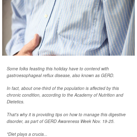
Some folks feasting this holiday have to contend with
gastroesophageal reflux disease, also known as GERD.
In fact, about one-third of the population is affected by this
chronic condition, according to the Academy of Nutrition and
Dietetics.
That's why it is providing tips on how to manage this digestive
disorder, as part of GERD Awareness Week Nov. 19-25.
"Diet plays a crucia...