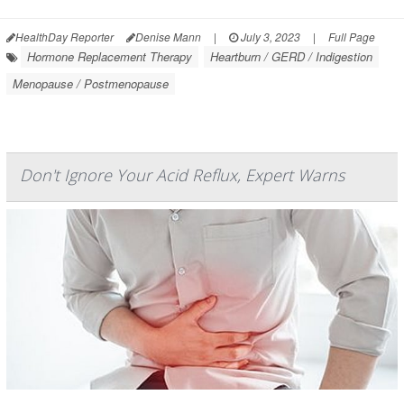
HealthDay Reporter
Denise Mann
|
July 3, 2023
|
Full Page
Hormone Replacement Therapy
Heartburn / GERD / Indigestion
Menopause / Postmenopause
Don't Ignore Your Acid Reflux, Expert Warns