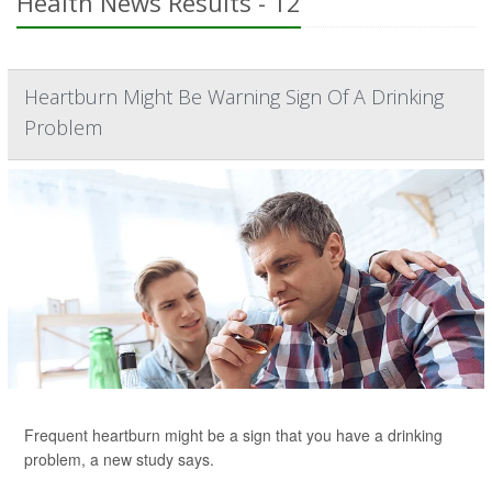
Health News Results - 12
Heartburn Might Be Warning Sign Of A Drinking
Problem
Frequent heartburn might be a sign that you have a drinking
problem, a new study says.