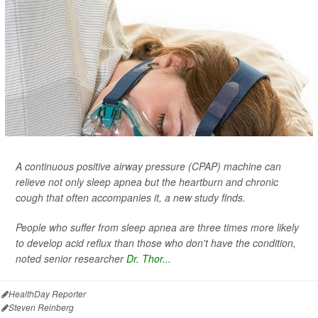
A continuous positive airway pressure (CPAP) machine can
relieve not only sleep apnea but the heartburn and chronic
cough that often accompanies it, a new study finds.
People who suffer from sleep apnea are three times more likely
to develop acid reflux than those who don't have the condition,
noted senior researcher
Dr. Thor...
HealthDay Reporter
Steven Reinberg