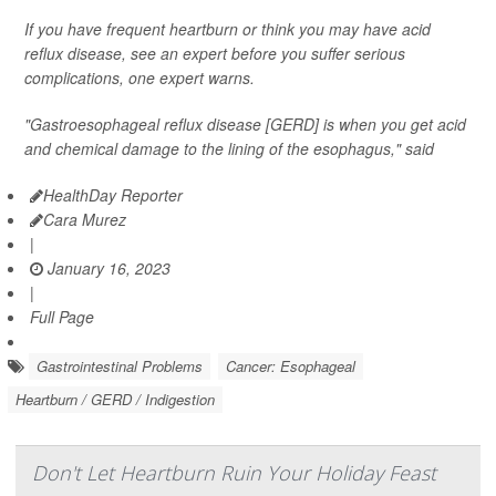
If you have frequent heartburn or think you may have acid
reflux disease, see an expert before you suffer serious
complications, one expert warns.
"Gastroesophageal reflux disease [GERD] is when you get acid
and chemical damage to the lining of the esophagus," said
HealthDay Reporter
Cara Murez
|
January 16, 2023
|
Full Page
Gastrointestinal Problems
Cancer: Esophageal
Heartburn / GERD / Indigestion
Don't Let Heartburn Ruin Your Holiday Feast