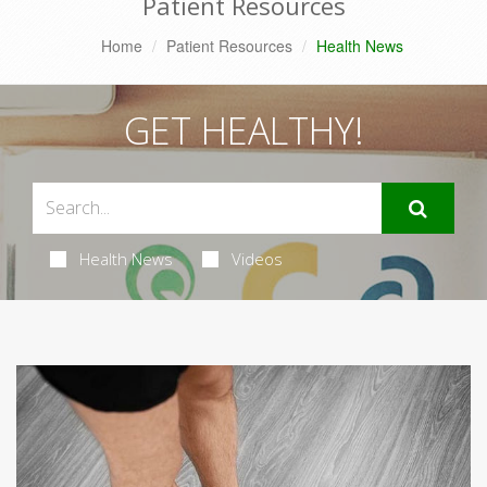
Patient Resources
Home
Patient Resources
Health News
GET HEALTHY!
Health News
Videos