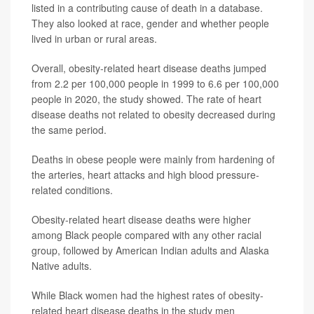
listed in a contributing cause of death in a database.
They also looked at race, gender and whether people
lived in urban or rural areas.
Overall, obesity-related heart disease deaths jumped
from 2.2 per 100,000 people in 1999 to 6.6 per 100,000
people in 2020, the study showed. The rate of heart
disease deaths not related to obesity decreased during
the same period.
Deaths in obese people were mainly from hardening of
the arteries, heart attacks and high blood pressure-
related conditions.
Obesity-related heart disease deaths were higher
among Black people compared with any other racial
group, followed by American Indian adults and Alaska
Native adults.
While Black women had the highest rates of obesity-
related heart disease deaths in the study men