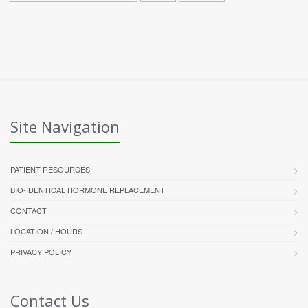
Site Navigation
PATIENT RESOURCES
BIO-IDENTICAL HORMONE REPLACEMENT
CONTACT
LOCATION / HOURS
PRIVACY POLICY
Contact Us