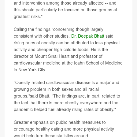
and intervention among those already affected -- and
this should particularly be focused on those groups at
greatest risks."
Calling the findings "concerning though largely
consistent with other studies,"
Dr. Deepak Bhatt
said
rising rates of obesity can be attributed to less physical
activity and cheaper high-calorie foods. He is the
director of Mount Sinai Heart and professor of
cardiovascular medicine at the Icahn School of Medicine
in New York City.
"Obesity-related cardiovascular disease is a major and
growing problem in both sexes and all racial
groups,"said Bhatt. "The findings are, in part, related to
the fact that there is more obesity everywhere and the
pandemic helped fuel already rising rates of obesity."
Greater emphasis on public health measures to
encourage healthy eating and more physical activity
would help turn these statistics around.