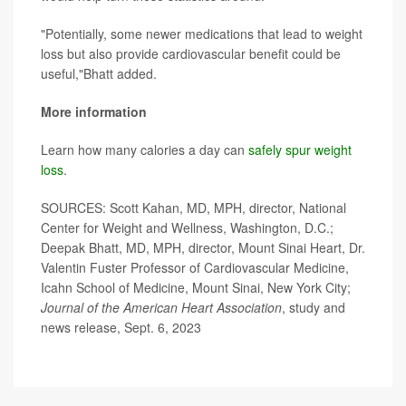
"Potentially, some newer medications that lead to weight
loss but also provide cardiovascular benefit could be
useful,"Bhatt added.
More information
Learn how many calories a day can
safely spur weight
loss
.
SOURCES: Scott Kahan, MD, MPH, director, National
Center for Weight and Wellness, Washington, D.C.;
Deepak Bhatt, MD, MPH, director, Mount Sinai Heart, Dr.
Valentin Fuster Professor of Cardiovascular Medicine,
Icahn School of Medicine, Mount Sinai, New York City;
Journal of the American Heart Association
, study and
news release, Sept. 6, 2023