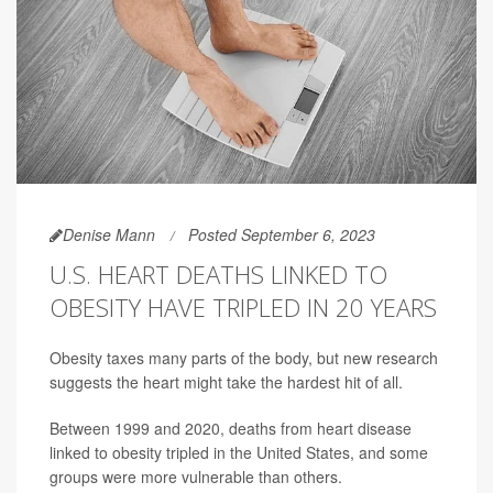
Denise Mann
Posted September 6, 2023
U.S. HEART DEATHS LINKED TO
OBESITY HAVE TRIPLED IN 20 YEARS
Obesity taxes many parts of the body, but new research
suggests the heart might take the hardest hit of all.
Between 1999 and 2020, deaths from heart disease
linked to obesity tripled in the United States, and some
groups were more vulnerable than others.