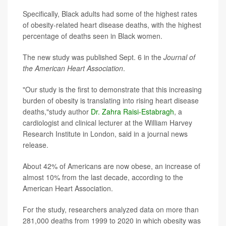
Specifically, Black adults had some of the highest rates
of obesity-related heart disease deaths, with the highest
percentage of deaths seen in Black women.
The new study was published Sept. 6 in the
Journal of
the American Heart Association
.
"Our study is the first to demonstrate that this increasing
burden of obesity is translating into rising heart disease
deaths,"study author
Dr. Zahra Raisi-Estabragh
, a
cardiologist and clinical lecturer at the William Harvey
Research Institute in London, said in a journal news
release.
About 42% of Americans are now obese, an increase of
almost 10% from the last decade, according to the
American Heart Association.
For the study, researchers analyzed data on more than
281,000 deaths from 1999 to 2020 in which obesity was