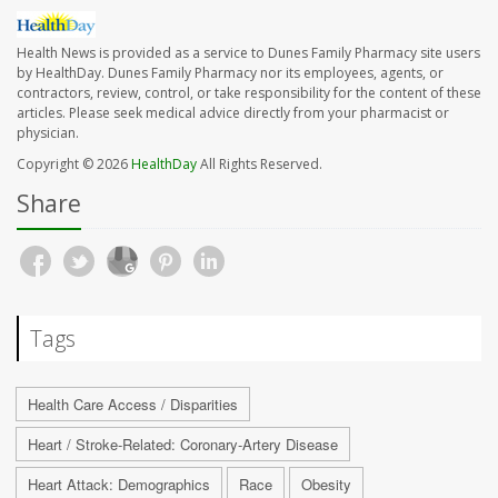
Health News is provided as a service to Dunes Family Pharmacy site users
by HealthDay. Dunes Family Pharmacy nor its employees, agents, or
contractors, review, control, or take responsibility for the content of these
articles. Please seek medical advice directly from your pharmacist or
physician.
Copyright © 2026
HealthDay
All Rights Reserved.
Share
Tags
Health Care Access / Disparities
Heart / Stroke-Related: Coronary-Artery Disease
Heart Attack: Demographics
Race
Obesity