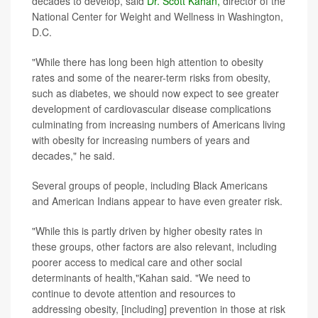
decades to develop, said
Dr. Scott Kahan,
director of the
National Center for Weight and Wellness in Washington,
D.C.
"While there has long been high attention to obesity
rates and some of the nearer-term risks from obesity,
such as diabetes, we should now expect to see greater
development of cardiovascular disease complications
culminating from increasing numbers of Americans living
with obesity for increasing numbers of years and
decades," he said.
Several groups of people, including Black Americans
and American Indians appear to have even greater risk.
"While this is partly driven by higher obesity rates in
these groups, other factors are also relevant, including
poorer access to medical care and other social
determinants of health,"Kahan said. "We need to
continue to devote attention and resources to
addressing obesity, [including] prevention in those at risk