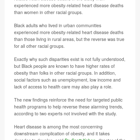
experienced more obesity-related heart disease deaths
than women in other racial groups.
Black adults who lived in urban communities
experienced more obesity-related heart disease deaths
than those living in rural areas, but the reverse was true
for all other racial groups.
Exactly why such disparities exist is not fully understood,
but Black people are known to have higher rates of
obesity than folks in other racial groups. In addition,
social factors such as unemployment, low income and
lack of access to health care may also play a role.
The new findings reinforce the need for targeted public
health programs to help reverse these alarming trends,
according to two experts not involved with the study.
Heart disease is among the most concerning
downstream complication of obesity, and it takes