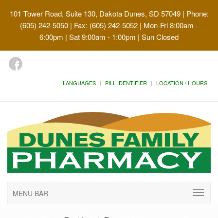
101 Tower Road, Suite 130, Dakota Dunes, SD 57049
| Phone:
(605) 242-5050 | Fax: (605) 242-5052 | Mon-Fri 8:00am -
6:00pm | Sat 9:00am - 1:00pm | Sun Closed
LANGUAGES
PILL IDENTIFIER
LOCATION / HOURS
MENU BAR