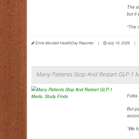
The s
but it
“The r
Ernie Mundell HealthDay Reporter
|
July 16, 2026
|
Many Patients Stop And Restart GLP-1 M
Folks 
But pa
accor
“We fo