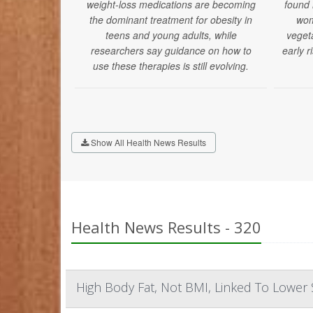
weight-loss medications are becoming
found
the dominant treatment for obesity in
wom
teens and young adults, while
veget
researchers say guidance on how to
early r
use these therapies is still evolving.
Show All Health News Results
Health News Results - 320
High Body Fat, Not BMI, Linked To Lowe