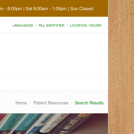
am - 6:00pm | Sat 9:00am - 1:00pm | Sun Closed
LANGUAGES
PILL IDENTIFIER
LOCATION / HOURS
Home
Patient Resources
Search Results