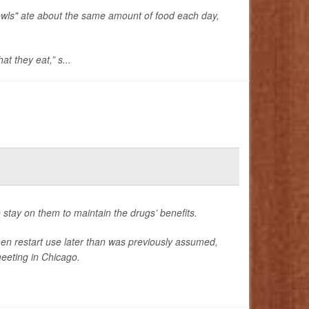
owls" ate about the same amount of food each day,
t they eat,” s...
 stay on them to maintain the drugs’ benefits.
hen restart use later than was previously assumed,
eeting in Chicago.