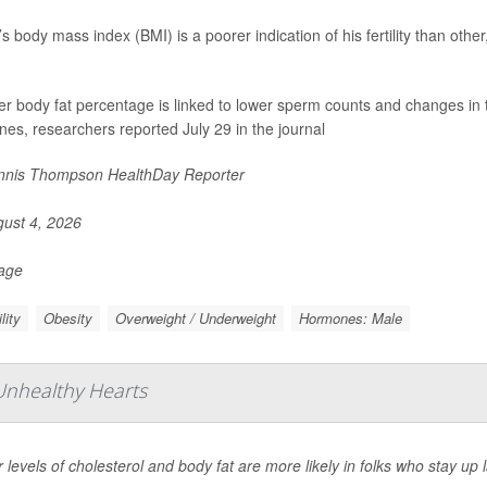
s body mass index (BMI) is a poorer indication of his fertility than oth
er body fat percentage is linked to lower sperm counts and changes in 
es, researchers reported July 29 in the journal
nis Thompson HealthDay Reporter
ust 4, 2026
Page
ility
Obesity
Overweight / Underweight
Hormones: Male
 Unhealthy Hearts
 levels of cholesterol and body fat are more likely in folks who stay up 