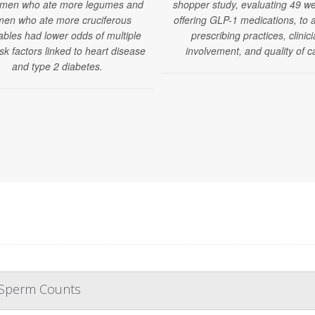
 men who ate more legumes and
shopper study, evaluating 49 we
en who ate more cruciferous
offering GLP-1 medications, to 
ables had lower odds of multiple
prescribing practices, clinic
isk factors linked to heart disease
involvement, and quality of c
and type 2 diabetes.
r Sperm Counts