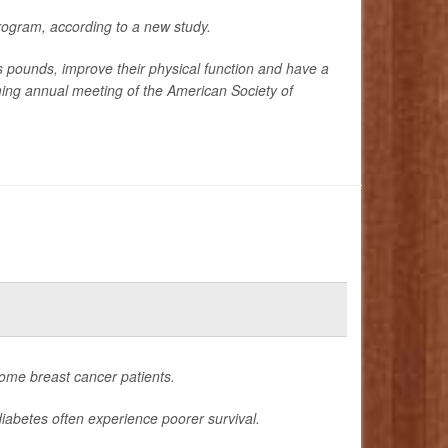
rogram, according to a new study.
ounds, improve their physical function and have a
oming annual meeting of the American Society of
ome breast cancer patients.
iabetes often experience poorer survival.