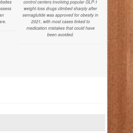
bsites
control centers involving popular GLP-1
drugs alongsi
assess
weight-loss drugs climbed sharply after
medications 
ian
semaglutide was approved for obesity in
pressure-re
are.
2021, with most cases linked to
fa
medication mistakes that could have
been avoided.