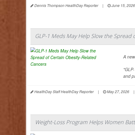
Dennis Thompson HealthDay Reporter
|
June 15, 2026
GLP-1 Meds May Help Slow the Spread of
A new
"GLP-
and pa
HealthDay Staff HealthDay Reporter
|
May 27, 2026
|
Weight-Loss Program Helps Women Battl