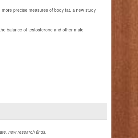
er, more precise measures of body fat, a new study
the balance of testosterone and other male
late, new research finds.