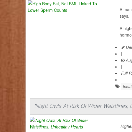
A man’
says.
A high
hormon
Den
|
Aug
|
Full 
Infert
'Night Owls' At Risk Of Wider Waistlines,
Higher