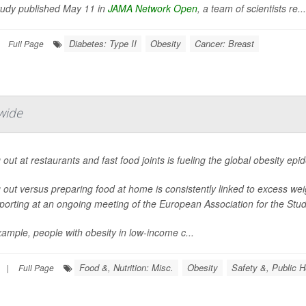
study published May 11 in
JAMA Network Open
, a team of scientists re...
Diabetes: Type II
Obesity
Cancer: Breast
Full Page
wide
 out at restaurants and fast food joints is fueling the global obesity ep
 out versus preparing food at home is consistently linked to excess we
porting at an ongoing meeting of the European Association for the Study
ample, people with obesity in low-income c...
Food &, Nutrition: Misc.
Obesity
Safety &, Public H
|
Full Page