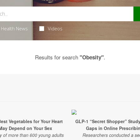
Health News
Videos
Results for search
.
"Obesity"
est Vegetables for Your Heart
GLP-1 “Secret Shopper” Stud
May Depend on Your Sex
Gaps in Online Prescribi
y of more than 600 young adults
Researchers conducted a se