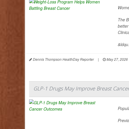
Women
The B
better
Clini
&ldqu.
Dennis Thompson HealthDay Reporter
|
May 27, 2026
GLP-1 Drugs May Improve Breast Cance
Popul
Previo