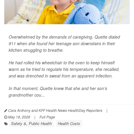
Overwhelmed by the demands of caregiving, Quette dialed
911 when she found her teenage son downstairs in their
kitchen struggling to breathe.
He had rolled his wheelchair to the oven to keep himself
warm as he tried to regulate his temperature, she recalled,
and was drenched in sweat from an apparent infection.
In that moment, Quette knew that she and her son’s
grandmother cou...
Cara Anthony and KFF Health News HealthDay Reporters
|
May 19, 2026
|
Full Page
Safety &, Public Health
Health Costs