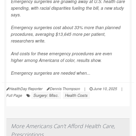
Emergency surgeries are gnawing away at U.S. health care
spending, with racial disparities fueling the bill, a new study
says.
Emergency surgeries cost about 33% more than planned
procedures, averaging $13,645 more per patient,
researchers write.
And costs for these emergency procedures are even
higher among Americans of color, results show.
Emergency surgeries are needed when...
HealthDay Reporter
Dennis Thompson
|
June 10, 2025
|
Surgery: Misc.
Health Costs
Full Page
More Americans Can't Afford Health Care,
Prescriptions