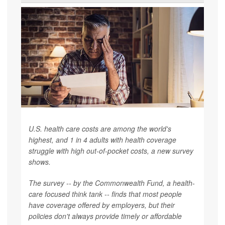
U.S. health care costs are among the world's
highest, and 1 in 4 adults with health coverage
struggle with high out-of-pocket costs, a new survey
shows.
The survey -- by the Commonwealth Fund, a health-
care focused think tank -- finds that most people
have coverage offered by employers, but their
policies don't always provide timely or affordable