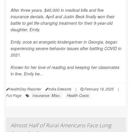
After three years, $40,000 in medical bills and five
insurance denials, April and Justin Beck finally won their
battle to get life-changing treatment for their 9-year-old
daughter, Emily.
Emily, once an energetic kindergartner in Georgia, began
experiencing severe behavior issues after battling COVID in
2021.
Known for her love of reading and keeping her classmates
in line, Emily be...
HealthDay Reporter
India Edwards
|
February 19, 2025
|
Insurance: Misc.
Health Costs
Full Page
Almost Half of Rural Americans Face Long