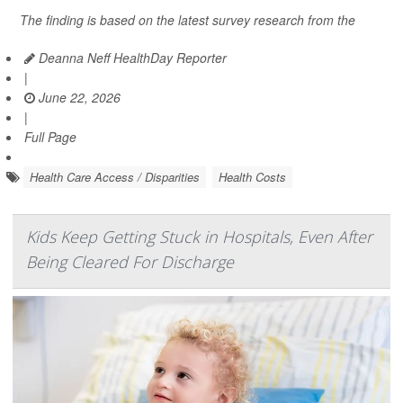
The finding is based on the latest survey research from the
Deanna Neff HealthDay Reporter
|
June 22, 2026
|
Full Page
Health Care Access / Disparities
Health Costs
Kids Keep Getting Stuck in Hospitals, Even After
Being Cleared For Discharge