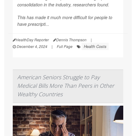
consolidation in the industry, researchers found.
This has made it much more difficult for people to
have prescripti...
HealthDay Reporter
Dennis Thompson
|
Health Costs
December 4, 2024
|
Full Page
American Seniors Struggle to Pay
Medical Bills More Than Peers in Other
Wealthy Countries