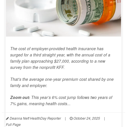
The cost of employer-provided health insurance has
surged for a third straight year, with the annual cost of a
family plan approaching $27,000, according to a new
survey from the nonprofit KFF.
That’s the average one-year premium cost shared by one
family and employer.
Zoom out:
This year’s 6% cost jump follows two years of
7% gains, meaning health costs...
Deanna Neff HealthDay Reporter
|
October 24, 2025
|
Full Page