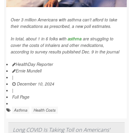
Over 3 million Americans with asthma can't afford to take
their medications as prescribed, a new poll estimates.
In total, about 1 in 6 folks with
asthma
are struggling to
cover the costs of inhalers and other medications,
according to survey results published Dec. 9 in the journal
HealthDay Reporter
Ernie Mundell
|
December 10, 2024
|
Full Page
Asthma
Health Costs
Long COVID Is Taking Toll on Americans'