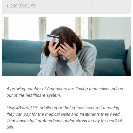
Less Secure
A growing number of Americans are finding themselves priced
out of the healthcare system.
Only 49% of U.S. adults report being “cost secure,” meaning
they can pay for the medical visits and treatments they need.
That leaves half of Americans under stress to pay for medical
bills.