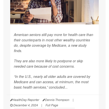
American seniors still pay more for health care than
their counterparts in most other wealthy countries
do, despite coverage by Medicare, a new study
finds.
They are also more likely to postpone or skip
needed care because of cost concerns.
“In the U.S., nearly all older adults are covered by
Medicare and can access, at minimum, the most
basic health services,” concluded...
HealthDay Reporter
Dennis Thompson
|
December 4, 2024
|
Full Page