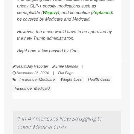
pricey GLP-1 obesity medications such as
semaglutide (
Wegovy
), and tirzepatide (
Zepbound
)
be covered by Medicare and Medicaid.
However, the move would have to be approved by
the new Trump administration.
Right now, a law passed by Con...
HealthDay Reporter
Ernie Mundell
|
November 26, 2024
|
Full Page
Insurance: Medicare
Weight Loss
Health Costs
Insurance: Medicaid
1 in 4 Americans Now Struggling to
Cover Medical Costs