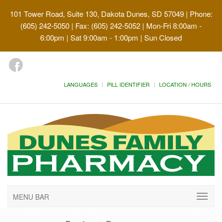
101 Tower Road, Suite 130, Dakota Dunes, SD 57049
| Phone:
(605) 242-5050 | Fax: (605) 242-5052 | Mon-Fri 8:00am -
6:00pm | Sat 9:00am - 1:00pm | Sun Closed
LANGUAGES
PILL IDENTIFIER
LOCATION / HOURS
MENU BAR