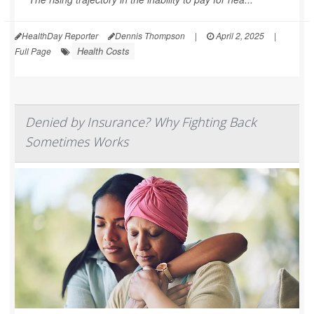
HealthDay Reporter
Dennis Thompson
|
April 2, 2025
|
Health Costs
Full Page
Denied by Insurance? Why Fighting Back
Sometimes Works