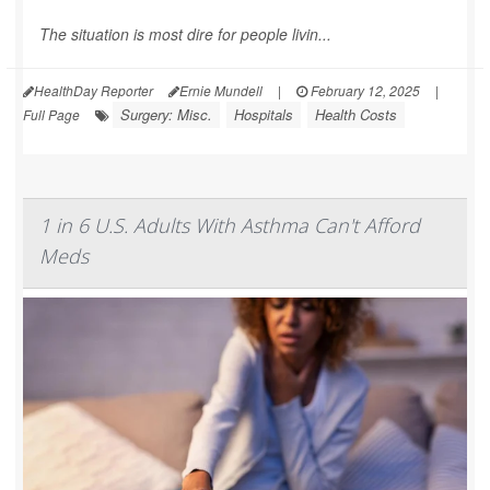
The situation is most dire for people livin...
HealthDay Reporter
Ernie Mundell
|
February 12, 2025
|
Surgery: Misc.
Hospitals
Health Costs
Full Page
1 in 6 U.S. Adults With Asthma Can't Afford
Meds