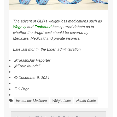
The advent of GLP-1 weight-loss medications such as
Wegovy
and
Zepbound
has spurred debate as to
whether the drugs' cost should be covered by
Medicare, Medicaid and private insurers.
Late last month, the Biden administration
HealthDay Reporter
Ernie Mundell
|
December 5, 2024
|
Full Page
Insurance: Medicare
Weight Loss
Health Costs