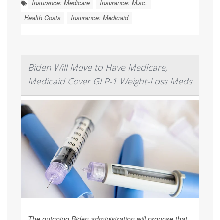
Insurance: Medicare
Insurance: Misc.
Health Costs
Insurance: Medicaid
Biden Will Move to Have Medicare,
Medicaid Cover GLP-1 Weight-Loss Meds
The outgoing Biden administration will propose that