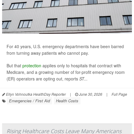
For 40 years, U.S. emergency departments have been barred
from turning away patients who cannot pay.
But that
protection
applies only to hospitals that contract with
Medicare, and a growing number of for-profit emergency room
(ER) operators are opting out, reports
ST...
Ellyn Vohnoutka HealthDay Reporter
|
June 30, 2026
|
Full Page
Emergencies / First Aid
Health Costs
Rising Healthcare Costs Leave Many Americans