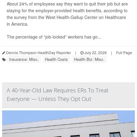
About 24% of employees say they want to quit their job but are
staying for the employer-provided health benefits, according to
the survey from the West Health-Gallup Center on Healthcare
in America.
The percentage of “job-locked” workers has go...
Dennis Thompson HealthDay Reporter
|
July 22, 2026
|
Full Page
Insurance: Misc.
Health Costs
Health Biz: Misc.
A 40-Year-Old Law Requires ERs To Treat
Everyone — Unless They Opt Out