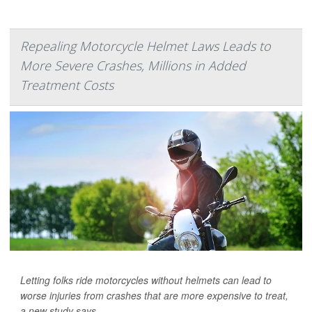
Repealing Motorcycle Helmet Laws Leads to
More Severe Crashes, Millions in Added
Treatment Costs
Letting folks ride motorcycles without helmets can lead to
worse injuries from crashes that are more expensive to treat,
a new study says.