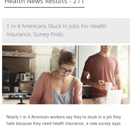
Health News Results - 211
1 In 4 Americans Stuck In Jobs For Health
Insurance, Survey Finds
Nearly 1 in 4 American workers say they’re stuck in a job they
hate because they need health insurance, a new survey says.