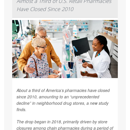
Almost a Third of U.S. Retail Pharmacies
Have Closed Since 2010
About a third of America’s pharmacies have closed
since 2010, amounting to an “unprecedented
decline” in neighborhood drug stores, a new study
finds.
The drop began in 2018, primarily driven by store
closures among chain pharmacies during a period of