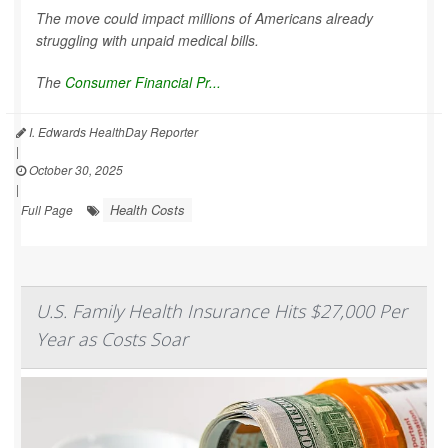
The move could impact millions of Americans already
struggling with unpaid medical bills.
The
Consumer Financial Pr...
I. Edwards HealthDay Reporter
|
October 30, 2025
|
Health Costs
Full Page
U.S. Family Health Insurance Hits $27,000 Per
Year as Costs Soar