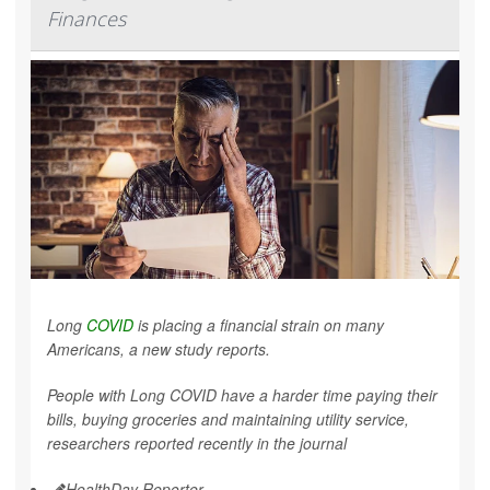
Finances
Long
COVID
is placing a financial strain on many
Americans, a new study reports.
People with Long COVID have a harder time paying their
bills, buying groceries and maintaining utility service,
researchers reported recently in the journal
HealthDay Reporter