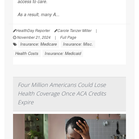
access to care.
As a result, many A...
HealthDay Reporter
Carole Tanzer Miller
|
November 21, 2024
|
Full Page
Insurance: Medicare
Insurance: Misc.
Health Costs
Insurance: Medicaid
Four Million Americans Could Lose
Health Coverage Once ACA Credits
Expire