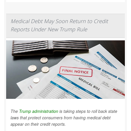
Medical Debt May Soon Return to Credit
Reports Under New Trump Rule
The
Trump administration
is taking steps to roll back state
laws that protect consumers from having medical debt
appear on their credit reports.