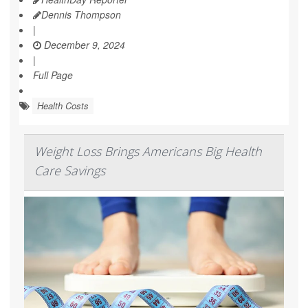
Dennis Thompson
|
December 9, 2024
|
Full Page
Health Costs
Weight Loss Brings Americans Big Health
Care Savings