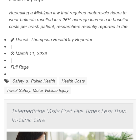
Repealing a Michigan law that required motorcycle riders to
wear helmets resulted in a 26% average increase in hospital
costs per crash patient, researchers recently reported in the
Dennis Thompson HealthDay Reporter
|
March 11, 2026
|
Full Page
Safety &, Public Health
Health Costs
Travel Safety: Motor Vehicle Injury
Telemedicine Visits Cost Five Times Less Than
In-Clinic Care