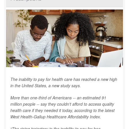
The inability to pay for health care has reached a new high
in the United States, a new study says.
More than one-third of Americans -- an estimated 91
million people -- say they couldn't afford to access quality
health care if they needed it today, according to the latest
West Health-Gallup Healthcare Affordability Index.
“The rising trajectory in the inability to pay for hea...