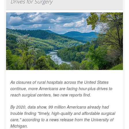
Drives for Surgery
As closures of rural hospitals across the United States
continue, more Americans are facing hour-plus drives to
reach surgical centers, two new reports find.
By 2020, data show, 99 million Americans already had
trouble finding "timely, high-quality and affordable surgical
care," according to a news release from the University of
Michigan.