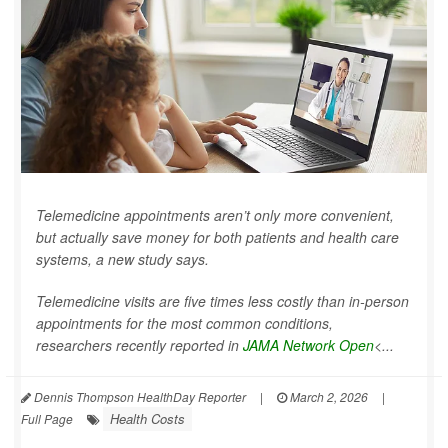
Telemedicine appointments aren’t only more convenient,
but actually save money for both patients and health care
systems, a new study says.
Telemedicine visits are five times less costly than in-person
appointments for the most common conditions,
researchers recently reported in
JAMA Network Open
<...
Dennis Thompson HealthDay Reporter
|
March 2, 2026
|
Health Costs
Full Page