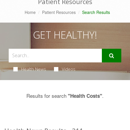
Patient Resources
Home
Patient Resources
Search Results
GET HEALTHY!
Health News
Videos
Results for search
.
"Health Costs"