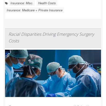
Insurance: Misc.
Health Costs
Insurance: Medicare + Private Insurance
Racial Disparities Driving Emergency Surgery
Costs