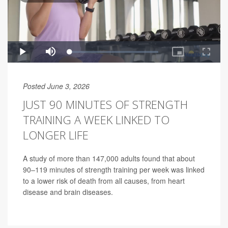
Posted June 3, 2026
JUST 90 MINUTES OF STRENGTH
TRAINING A WEEK LINKED TO
LONGER LIFE
A study of more than 147,000 adults found that about
90–119 minutes of strength training per week was linked
to a lower risk of death from all causes, from heart
disease and brain diseases.