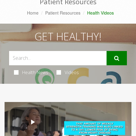
Patient Resources
Home
Patient Resources
Health Videos
GET HEALTHY!
Health News
Videos