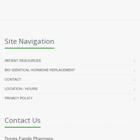
Site Navigation
PATIENT RESOURCES
BIO-IDENTICAL HORMONE REPLACEMENT
CONTACT
LOCATION / HOURS
PRIVACY POLICY
Contact Us
Dunes Family Pharmacy