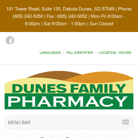
101 Tower Road, Suite 130, Dakota Dunes, SD 57049
| Phone:
(605) 242-5050 | Fax: (605) 242-5052 | Mon-Fri 8:00am -
6:00pm | Sat 9:00am - 1:00pm | Sun Closed
LANGUAGES
PILL IDENTIFIER
LOCATION / HOURS
MENU BAR