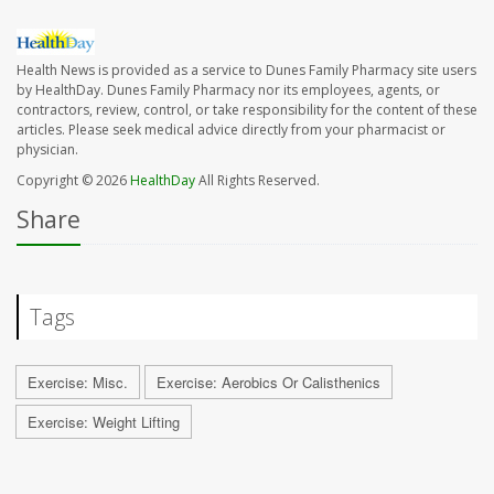
Health News is provided as a service to Dunes Family Pharmacy site users
by HealthDay. Dunes Family Pharmacy nor its employees, agents, or
contractors, review, control, or take responsibility for the content of these
articles. Please seek medical advice directly from your pharmacist or
physician.
Copyright © 2026
HealthDay
All Rights Reserved.
Share
Tags
Exercise: Misc.
Exercise: Aerobics Or Calisthenics
Exercise: Weight Lifting