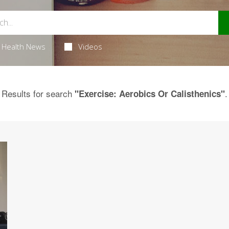
Health News
Videos
Results for search
.
"Exercise: Aerobics Or Calisthenics"