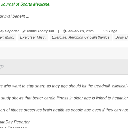
h Journal of Sports Medicine
.
urvival benefit ...
ay Reporter
Dennis Thompson
|
January 23, 2025
|
Full Page
er: Misc.
Exercise: Misc.
Exercise: Aerobics Or Calisthenics
Body Bu
rp
s who want to stay sharp as they age should hit the treadmill, elliptical
study shows that better cardio fitness in older age is linked to healthier
ort of fitness preserves brain health as people age even if they carry g
lthDay Reporter
nnis Thompson