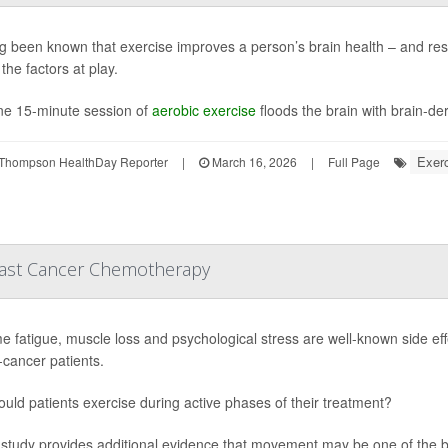
ong been known that exercise improves a person’s brain health – and res
the factors at play.
ne 15-minute session of
aerobic exercise
floods the brain with brain-der
Exerc
Thompson HealthDay Reporter
|
March 16, 2026
|
Full Page
reast Cancer Chemotherapy
e fatigue, muscle loss and psychological stress are well-known side eff
-cancer patients.
ould patients exercise during active phases of their treatment?
study provides additional evidence that movement may be one of the 