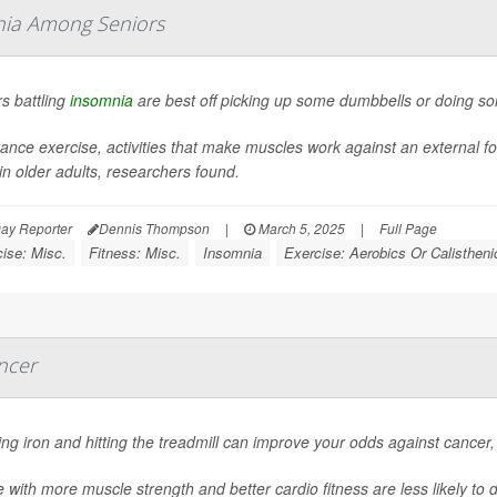
mnia Among Seniors
s battling
insomnia
are best off picking up some dumbbells or doing s
ance exercise, activities that make muscles work against an external f
in older adults, researchers found.
ay Reporter
Dennis Thompson
|
March 5, 2025
|
Full Page
ise: Misc.
Fitness: Misc.
Insomnia
Exercise: Aerobics Or Calistheni
ncer
g iron and hitting the treadmill can improve your odds against cancer
 with more muscle strength and better cardio fitness are less likely to 