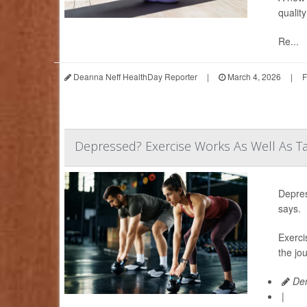
quality
Re...
Deanna Neff HealthDay Reporter
|
March 4, 2026
|
F
Depressed? Exercise Works As Well As Ta
Depres
says.
Exerci
the jo
Den
|