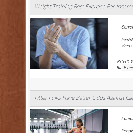
Weight Training Best Exercise For Inso
Senior
Resist
sleep 
HealthD
Exerc
Fitter Folks Have Better Odds Against Ca
Pumpin
People