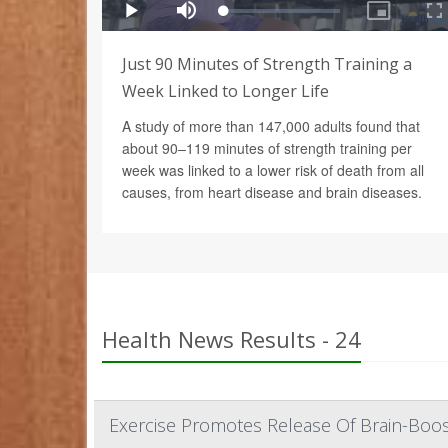
Just 90 Minutes of Strength Training a
Week Linked to Longer Life
A study of more than 147,000 adults found that
about 90–119 minutes of strength training per
week was linked to a lower risk of death from all
causes, from heart disease and brain diseases.
Health News Results - 24
Exercise Promotes Release Of Brain-Boos