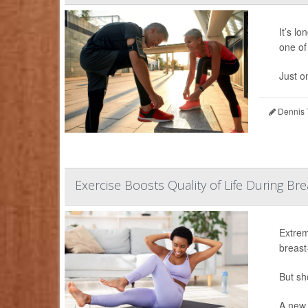
It’s l
one of 
Just o
Dennis 
Exercise Boosts Quality of Life During B
Extrem
breast
But sh
A new 