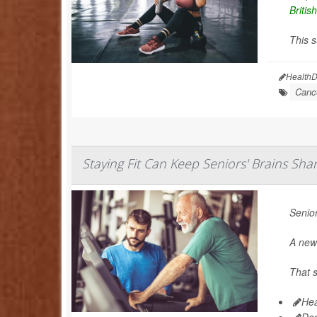
Britis
This s
HealthD
Canc
Staying Fit Can Keep Seniors' Brains Sha
Senior
A new 
That s
Hea
De