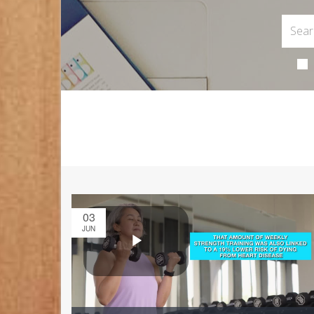
03
JUN