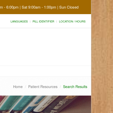
am - 6:00pm | Sat 9:00am - 1:00pm | Sun Closed
LANGUAGES
PILL IDENTIFIER
LOCATION / HOURS
Home
Patient Resources
Search Results