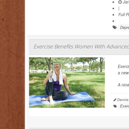
Jan
|
Full 
Depr
Exercise Benefits Women With Advanced 
Exerc
a new 
A nin
Dennis
Exerc