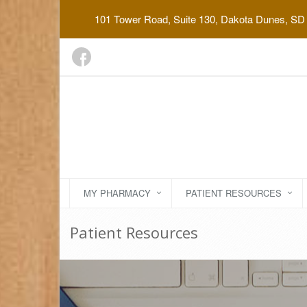
101 Tower Road, Suite 130, Dakota Dunes, SD
MY PHARMACY
PATIENT RESOURCES
Patient Resources