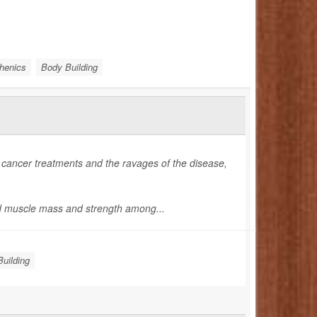
thenics
Body Building
 cancer treatments and the ravages of the disease,
d muscle mass and strength among...
uilding