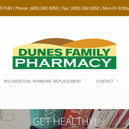
 57049
| Phone: (605) 242-5050 | Fax: (605) 242-5052 | Mon-Fri 8:00
BIO-IDENTICAL HORMONE REPLACEMENT
CONTACT
GET HEALTHY!