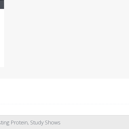
ting Protein, Study Shows