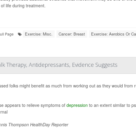
 of life during treatment.
Exercise: Misc.
Cancer: Breast
Exercise: Aerobics Or Ca
ull Page
lk Therapy, Antidepressants, Evidence Suggests
sed folks might benefit as much from working out as they would from r
se appears to relieve symptoms of
depression
to an extent similar to p
urnal
nis Thompson HealthDay Reporter