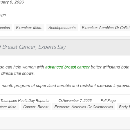
uary 8, 2026
Page
ession
Exercise: Misc.
Antidepressants
Exercise: Aerobics Or Calis
Breast Cancer, Experts Say
ise can help women with
advanced breast cancer
better withstand both
clinical trial shows.
e-month program of supervised aerobic and resistant exercise improve
 Thompson HealthDay Reporter
|
November 7, 2025
|
Full Page
ise: Misc.
Cancer: Breast
Exercise: Aerobics Or Calisthenics
Body B