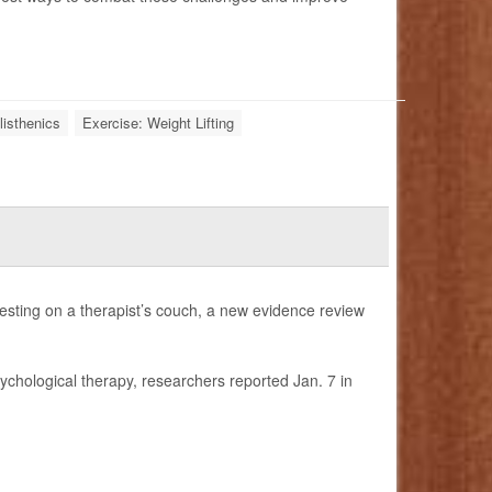
listhenics
Exercise: Weight Lifting
esting on a therapist’s couch, a new evidence review
sychological therapy, researchers reported Jan. 7 in