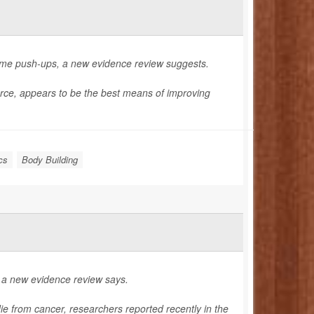
ome push-ups, a new evidence review suggests.
orce, appears to be the best means of improving
cs
Body Building
, a new evidence review says.
die from cancer, researchers reported recently in the