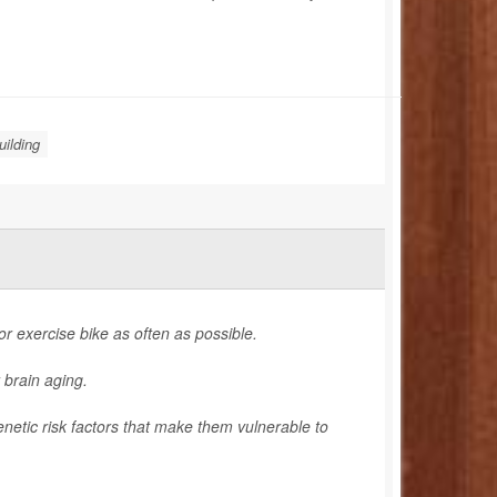
ilding
 or exercise bike as often as possible.
 brain aging.
enetic risk factors that make them vulnerable to