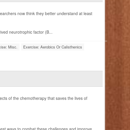
earchers now think they better understand at least
ived neurotrophic factor (B...
ise: Misc.
Exercise: Aerobics Or Calisthenics
ects of the chemotherapy that saves the lives of
best ways to combat these challenges and improve