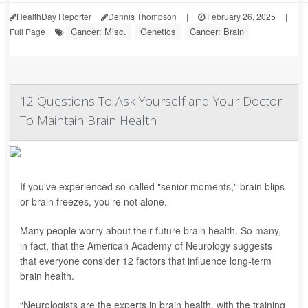
HealthDay Reporter
Dennis Thompson
|
February 26, 2025
|
Cancer: Misc.
Genetics
Cancer: Brain
Full Page
12 Questions To Ask Yourself and Your Doctor
To Maintain Brain Health
If you've experienced so-called "senior moments," brain blips
or brain freezes, you're not alone.
Many people worry about their future brain health. So many,
in fact, that the American Academy of Neurology suggests
that everyone consider 12 factors that influence long-term
brain health.
“Neurologists are the experts in brain health, with the training