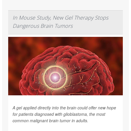
In Mouse Study, New Gel Therapy Stops
Dangerous Brain Tumors
A gel applied directly into the brain could offer new hope
for patients diagnosed with glioblastoma, the most
common malignant brain tumor in adults.