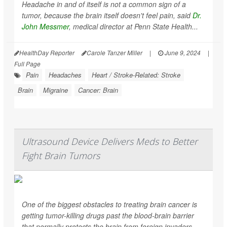
Headache in and of itself is not a common sign of a
tumor, because the brain itself doesn't feel pain, said
Dr.
John Messmer
, medical director at Penn State Health...
HealthDay Reporter
Carole Tanzer Miller
|
June 9, 2024
|
Full Page
Pain
Headaches
Heart / Stroke-Related: Stroke
Brain
Migraine
Cancer: Brain
Ultrasound Device Delivers Meds to Better
Fight Brain Tumors
One of the biggest obstacles to treating brain cancer is
getting tumor-killing drugs past the blood-brain barrier
that normally protects the brain from foreign invaders.