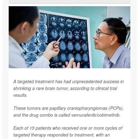
A targeted treatment has had unprecedented success in
shrinking a rare brain tumor, according to clinical trial
results.
These tumors are papillary craniopharyngiomas (PCPs),
and the drug combo is called vemurafenib/cobimetinib.
Each of 15 patients who received one or more cycles of
targeted therapy responded to treatment, with an