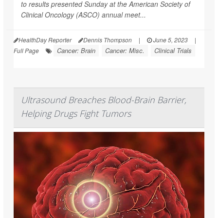
to results presented Sunday at the American Society of
Clinical Oncology (ASCO) annual meet...
HealthDay Reporter
Dennis Thompson
|
June 5, 2023
|
Cancer: Brain
Cancer: Misc.
Clinical Trials
Full Page
Ultrasound Breaches Blood-Brain Barrier,
Helping Drugs Fight Tumors