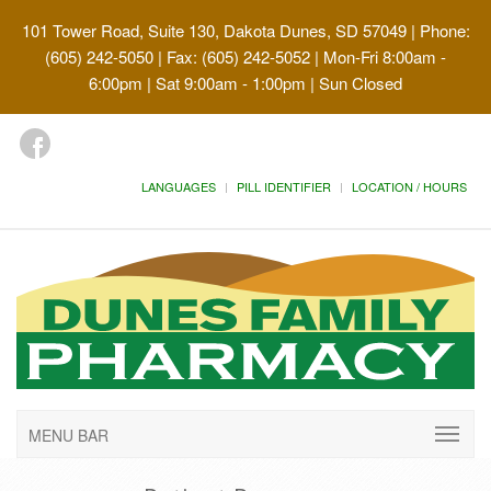
101 Tower Road, Suite 130, Dakota Dunes, SD 57049
| Phone:
(605) 242-5050 | Fax: (605) 242-5052 | Mon-Fri 8:00am -
6:00pm | Sat 9:00am - 1:00pm | Sun Closed
LANGUAGES
PILL IDENTIFIER
LOCATION / HOURS
MENU BAR