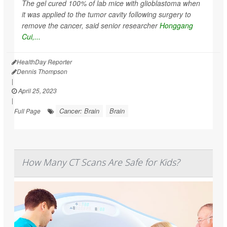
The gel cured 100% of lab mice with glioblastoma when
it was applied to the tumor cavity following surgery to
remove the cancer, said senior researcher
Honggang
Cui,...
HealthDay Reporter
Dennis Thompson
|
April 25, 2023
|
Cancer: Brain
Brain
Full Page
How Many CT Scans Are Safe for Kids?