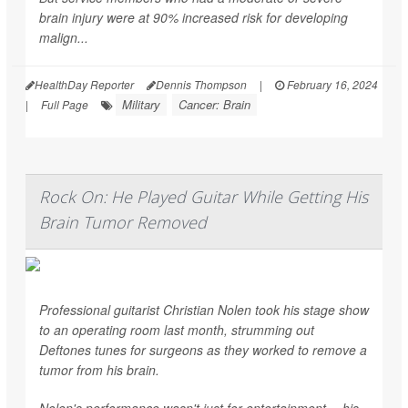
brain injury were at 90% increased risk for developing
malign...
HealthDay Reporter
Dennis Thompson
|
February 16, 2024
Military
Cancer: Brain
|
Full Page
Rock On: He Played Guitar While Getting His
Brain Tumor Removed
Professional guitarist Christian Nolen took his stage show
to an operating room last month, strumming out
Deftones tunes for surgeons as they worked to remove a
tumor from his brain.
Nolen's performance wasn't just for entertainment -- his