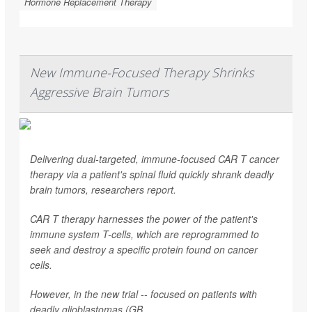
Hormone Replacement Therapy
New Immune-Focused Therapy Shrinks
Aggressive Brain Tumors
Delivering dual-targeted, immune-focused CAR T cancer
therapy via a patient's spinal fluid quickly shrank deadly
brain tumors, researchers report.
CAR T therapy harnesses the power of the patient's
immune system T-cells, which are reprogrammed to
seek and destroy a specific protein found on cancer
cells.
However, in the new trial -- focused on patients with
deadly glioblastomas (GB...