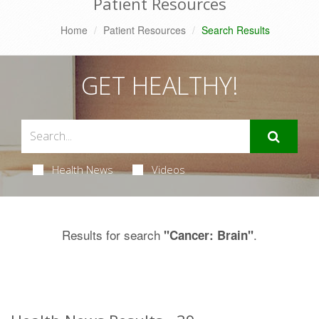
Patient Resources
Home
Patient Resources
Search Results
GET HEALTHY!
Health News
Videos
Results for search
.
"Cancer: Brain"