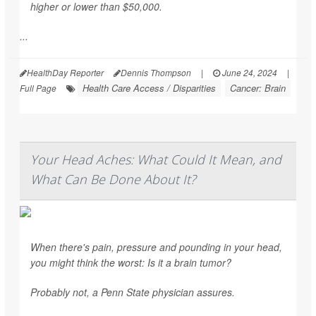
higher or lower than $50,000.
...
HealthDay Reporter
Dennis Thompson
|
June 24, 2024
|
Health Care Access / Disparities
Cancer: Brain
Full Page
Your Head Aches: What Could It Mean, and
What Can Be Done About It?
When there's pain, pressure and pounding in your head,
you might think the worst: Is it a brain tumor?
Probably not, a Penn State physician assures.