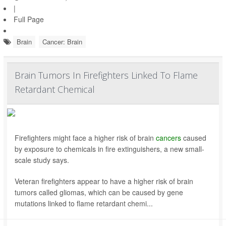
|
Full Page
Brain
Cancer: Brain
Brain Tumors In Firefighters Linked To Flame
Retardant Chemical
Firefighters might face a higher risk of brain
cancers
caused
by exposure to chemicals in fire extinguishers, a new small-
scale study says.
Veteran firefighters appear to have a higher risk of brain
tumors called gliomas, which can be caused by gene
mutations linked to flame retardant chemi...