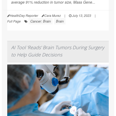
average 91% reduction in tumor size, Mass Gene...
HealthDay Reporter
Cara Murez
|
July 13, 2023
|
Cancer: Brain
Brain
Full Page
AI Tool 'Reads' Brain Tumors During Surgery
to Help Guide Decisions