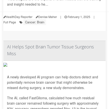
and insight needed to he...
HealthDay Reporter
Denise Maher
|
February 1, 2025
|
Cancer: Brain
Full Page
AI Helps Spot Brain Tumor Tissue Surgeons
Miss
A newly developed AI program can help doctors detect and
potentially remove brain cancer that might otherwise be
missed during surgery, a new study demonstrates.
The AI, called FastGlioma, calculated how much residual
brain cancer remained following surgery with approximately
92% accuracy, researchers reported Nov. 13 in the journal