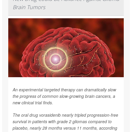
Brain Tumors
An experimental targeted therapy can dramatically slow
the progress of common slow-growing brain cancers, a
new clinical trial finds.
The oral drug vorasidenib nearly tripled progression-free
survival in patients with grade 2 gliomas compared to
placebo, nearly 28 months versus 11 months, according