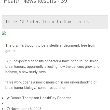
Health News Results - 39
Traces Of Bacteria Found In Brain Tumors
The brain is thought to be a sterile environment, free from
germs.
But unexpected deposits of bacteria have been found inside
brain tumors, apparently affecting how the cancers grow and
behave, a new study says.
“This work opens a new dimension in our understanding of
brain tumor biology,” senior researcher
Dennis Thompson HealthDay Reporter
|
November 18, 2025