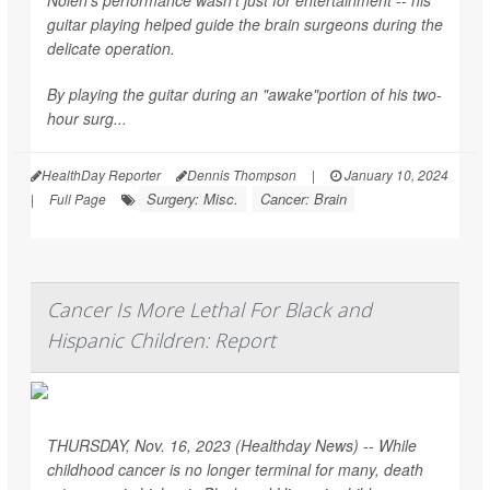
guitar playing helped guide the brain surgeons during the
delicate operation.
By playing the guitar during an "awake"portion of his two-
hour surg...
HealthDay Reporter
Dennis Thompson
|
January 10, 2024
Surgery: Misc.
Cancer: Brain
|
Full Page
Cancer Is More Lethal For Black and
Hispanic Children: Report
THURSDAY, Nov. 16, 2023 (Healthday News) -- While
childhood cancer is no longer terminal for many, death