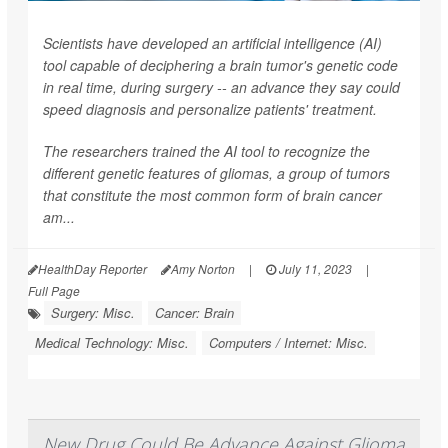
Scientists have developed an artificial intelligence (AI)
tool capable of deciphering a brain tumor's genetic code
in real time, during surgery -- an advance they say could
speed diagnosis and personalize patients' treatment.
The researchers trained the AI tool to recognize the
different genetic features of gliomas, a group of tumors
that constitute the most common form of brain cancer
am...
HealthDay Reporter
Amy Norton
|
July 11, 2023
|
Full Page
Surgery: Misc.
Cancer: Brain
Medical Technology: Misc.
Computers / Internet: Misc.
New Drug Could Be Advance Against Glioma