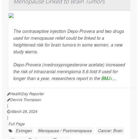
Menopause Linked to Brain Tumors
The contraceptive injection Depo-Provera and two drugs
used for menopause relief could be linked to a
heightened risk for brain tumors in some women, a new
study warns.
Depo-Provera (medroxyprogesterone acetate) increased
the risk of intracranial meningioma 5.6-fold if used for
longer than a year, researchers report in the
BMJ<...
HealthDay Reporter
Dennis Thompson
|
March 28, 2024
|
Full Page
Estrogen
Menopause / Postmenopause
Cancer: Brain