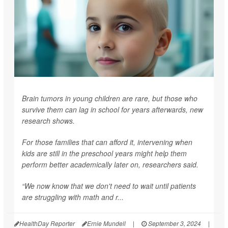
Brain tumors in young children are rare, but those who
survive them can lag in school for years afterwards, new
research shows.
For those families that can afford it, intervening when
kids are still in the preschool years might help them
perform better academically later on, researchers said.
“We now know that we don't need to wait until patients
are struggling with math and r...
HealthDay Reporter
Ernie Mundell
|
September 3, 2024
|