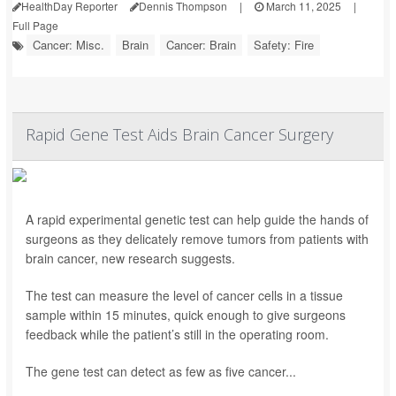
HealthDay Reporter
Dennis Thompson
|
March 11, 2025
|
Full Page
Cancer: Misc.
Brain
Cancer: Brain
Safety: Fire
Rapid Gene Test Aids Brain Cancer Surgery
A rapid experimental genetic test can help guide the hands of
surgeons as they delicately remove tumors from patients with
brain cancer, new research suggests.
The test can measure the level of cancer cells in a tissue
sample within 15 minutes, quick enough to give surgeons
feedback while the patient’s still in the operating room.
The gene test can detect as few as five cancer...