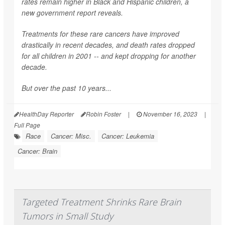
rates remain higher in Black and Hispanic children, a
new government report reveals.
Treatments for these rare cancers have improved
drastically in recent decades, and death rates dropped
for all children in 2001 -- and kept dropping for another
decade.
But over the past 10 years...
HealthDay Reporter
Robin Foster
|
November 16, 2023
|
Full Page
Race
Cancer: Misc.
Cancer: Leukemia
Cancer: Brain
Targeted Treatment Shrinks Rare Brain
Tumors in Small Study