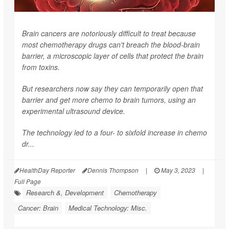
Brain cancers are notoriously difficult to treat because
most chemotherapy drugs can't breach the blood-brain
barrier, a microscopic layer of cells that protect the brain
from toxins.
But researchers now say they can temporarily open that
barrier and get more chemo to brain tumors, using an
experimental ultrasound device.
The technology led to a four- to sixfold increase in chemo
dr...
HealthDay Reporter
Dennis Thompson
|
May 3, 2023
|
Full Page
Research &, Development
Chemotherapy
Cancer: Brain
Medical Technology: Misc.