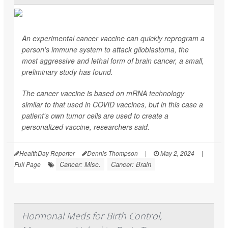
An experimental cancer vaccine can quickly reprogram a
person's immune system to attack glioblastoma, the
most aggressive and lethal form of brain cancer, a small,
preliminary study has found.
The cancer vaccine is based on mRNA technology
similar to that used in COVID vaccines, but in this case a
patient's own tumor cells are used to create a
personalized vaccine, researchers said.
HealthDay Reporter
Dennis Thompson
|
May 2, 2024
|
Cancer: Misc.
Cancer: Brain
Full Page
Hormonal Meds for Birth Control,