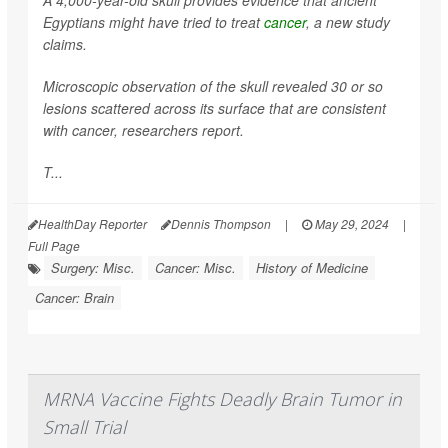
Egyptians might have tried to treat
cancer
, a new study
claims.
Microscopic observation of the skull revealed 30 or so
lesions scattered across its surface that are consistent
with cancer, researchers report.
T...
HealthDay Reporter
Dennis Thompson
|
May 29, 2024
|
Full Page
Surgery: Misc.
Cancer: Misc.
History of Medicine
Cancer: Brain
MRNA Vaccine Fights Deadly Brain Tumor in
Small Trial