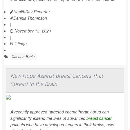
HealthDay Reporter
Dennis Thompson
|
November 13, 2024
|
Full Page
Cancer: Brain
New Hope Against Breast Cancers That
Spread to the Brain
A recently approved targeted chemotherapy drug can
significantly extend the lives of advanced
breast cancer
patients who have developed tumors in their brains, new