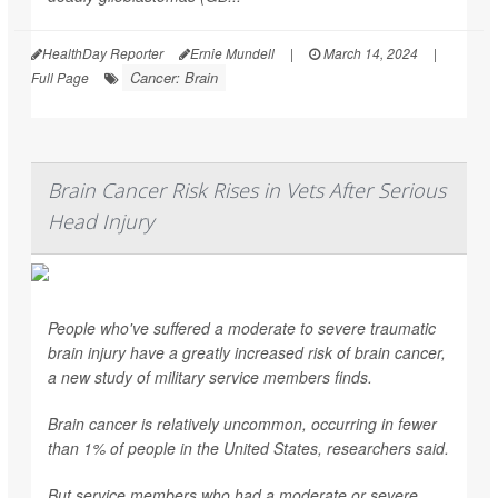
HealthDay Reporter
Ernie Mundell
|
March 14, 2024
|
Cancer: Brain
Full Page
Brain Cancer Risk Rises in Vets After Serious
Head Injury
People who've suffered a moderate to severe traumatic
brain injury have a greatly increased risk of brain cancer,
a new study of military service members finds.
Brain cancer is relatively uncommon, occurring in fewer
than 1% of people in the United States, researchers said.
But service members who had a moderate or severe