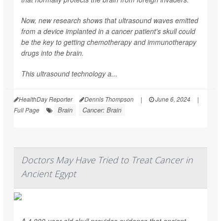
Now, new research shows that ultrasound waves emitted
from a device implanted in a cancer patient's skull could
be the key to getting chemotherapy and immunotherapy
drugs into the brain.
This ultrasound technology a...
HealthDay Reporter
Dennis Thompson
|
June 6, 2024
|
Brain
Cancer: Brain
Full Page
Doctors May Have Tried to Treat Cancer in
Ancient Egypt
A 4,000-year-old skull provides evidence that ancient