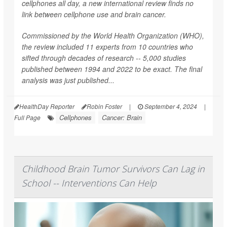
cellphones all day, a new international review finds no
link between cellphone use and brain cancer.
Commissioned by the World Health Organization (WHO),
the review included 11 experts from 10 countries who
sifted through decades of research -- 5,000 studies
published between 1994 and 2022 to be exact. The final
analysis was just published...
HealthDay Reporter
Robin Foster
|
September 4, 2024
|
Cellphones
Cancer: Brain
Full Page
Childhood Brain Tumor Survivors Can Lag in
School -- Interventions Can Help