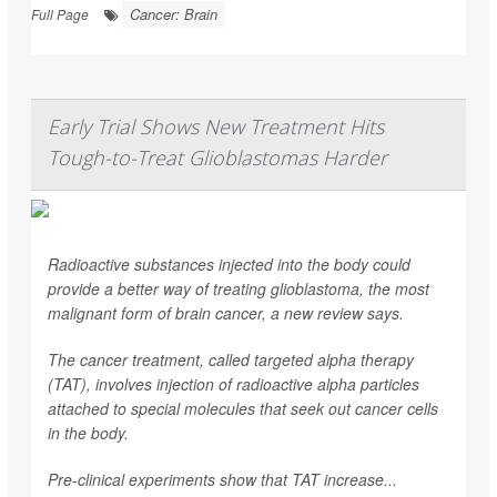
Cancer: Brain
Full Page
Early Trial Shows New Treatment Hits
Tough-to-Treat Glioblastomas Harder
Radioactive substances injected into the body could
provide a better way of treating glioblastoma, the most
malignant form of brain cancer, a new review says.
The cancer treatment, called targeted alpha therapy
(TAT), involves injection of radioactive alpha particles
attached to special molecules that seek out cancer cells
in the body.
Pre-clinical experiments show that TAT increase...