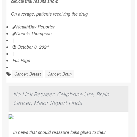
clinical trial results show.
On average, patients receiving the drug
HealthDay Reporter
Dennis Thompson
|
October 8, 2024
|
Full Page
Cancer: Breast
Cancer: Brain
No Link Between Cellphone Use, Brain
Cancer, Major Report Finds
In news that should reassure folks glued to their