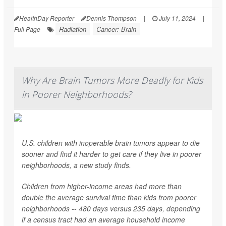
HealthDay Reporter
Dennis Thompson
|
July 11, 2024
|
Radiation
Cancer: Brain
Full Page
Why Are Brain Tumors More Deadly for Kids
in Poorer Neighborhoods?
U.S. children with inoperable brain tumors appear to die
sooner and find it harder to get care if they live in poorer
neighborhoods, a new study finds.
Children from higher-income areas had more than
double the average survival time than kids from poorer
neighborhoods -- 480 days versus 235 days, depending
if a census tract had an average household income