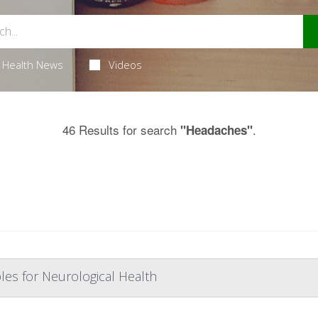
Health News
Videos
46 Results for search
.
"Headaches"
les for Neurological Health