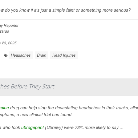
w do you know if it's just a simple faint or something more serious?
y Reporter
wards
 23, 2025
Headaches
Brain
Head Injuries
hes Before They Start
raine
drug can help stop the devastating headaches in their tracks, allowin
ptoms, a new clinical trial has found.
e who took
ubrogepant
(Ubrelvy) were 73% more likely to say ...