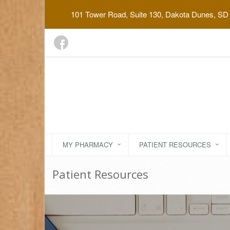
101 Tower Road, Suite 130, Dakota Dunes, SD
MY PHARMACY
PATIENT RESOURCES
Patient Resources