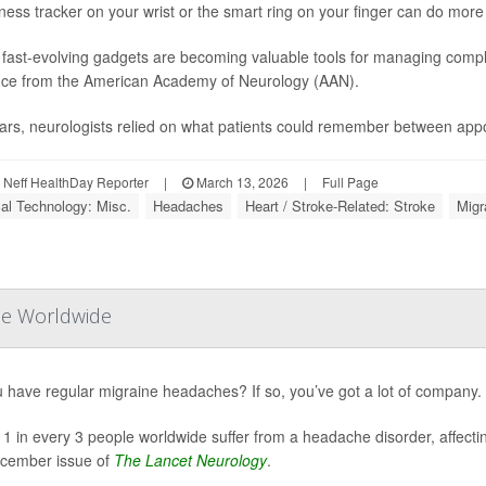
tness tracker on your wrist or the smart ring on your finger can do more
fast-evolving gadgets are becoming valuable tools for managing compl
ce from the American Academy of Neurology (AAN).
ars, neurologists relied on what patients could remember between appo
Neff HealthDay Reporter
|
March 13, 2026
|
Full Page
al Technology: Misc.
Headaches
Heart / Stroke-Related: Stroke
Migr
le Worldwide
 have regular migraine headaches? If so, you’ve got a lot of company.
 1 in every 3 people worldwide suffer from a headache disorder, affecting
cember issue of
The Lancet Neurology
.