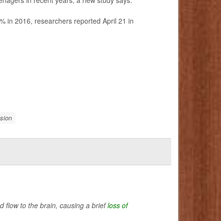
% in 2016, researchers reported April 21 in
sion
flow to the brain, causing a brief
loss of