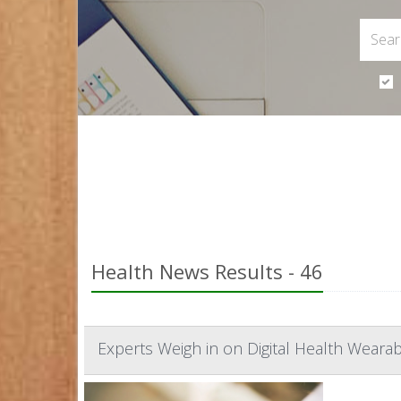
Health News Results - 46
Experts Weigh in on Digital Health Wearab