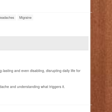
eadaches
Migraine
lasting and even disabling, disrupting daily life for
adache and understanding what triggers it.