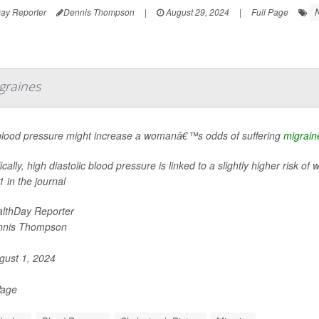
ay Reporter
Dennis Thompson
|
August 29, 2024
|
Full Page
graines
blood pressure might increase a womanâ€™s odds of suffering
migrain
ically, high diastolic blood pressure is linked to a slightly higher risk
1 in the journal
lthDay Reporter
nnis Thompson
ust 1, 2024
Page