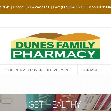
 57049
| Phone: (605) 242-5050 | Fax: (605) 242-5052 | Mon-Fri 8:00
BIO-IDENTICAL HORMONE REPLACEMENT
CONTACT
GET HEALTHY!