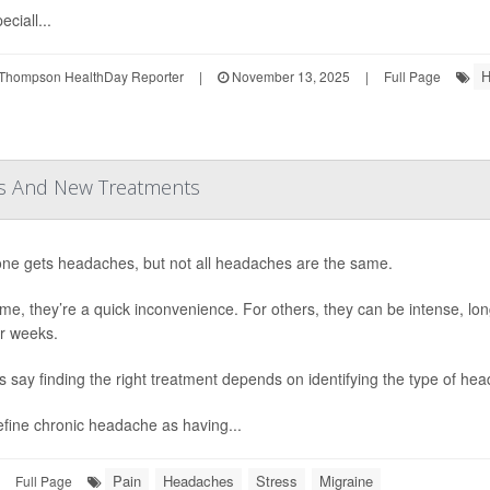
eciall...
H
Thompson HealthDay Reporter
|
November 13, 2025
|
Full Page
rs And New Treatments
ne gets headaches, but not all headaches are the same.
me, they’re a quick inconvenience. For others, they can be intense, long-
r weeks.
s say finding the right treatment depends on identifying the type of he
fine chronic headache as having...
Pain
Headaches
Stress
Migraine
Full Page