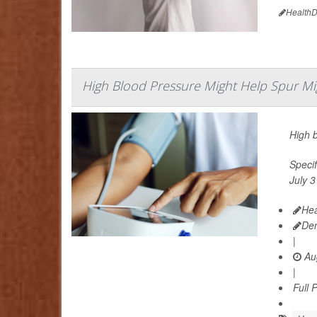
HealthD
High Blood Pressure Might Help Spur Mi
High 
Specif
July 3
Hea
De
|
Aug
|
Full 