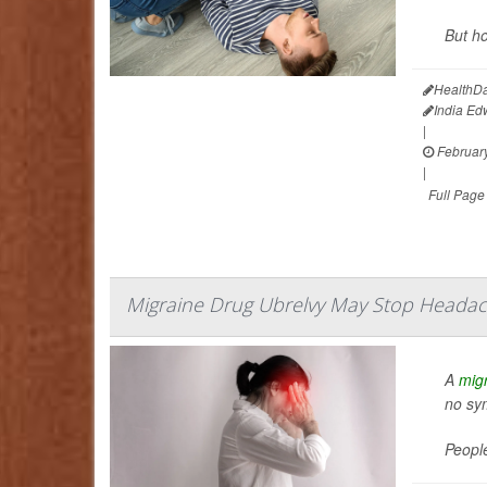
But ho
HealthDa
India Ed
|
February
|
Full Page
Migraine Drug Ubrelvy May Stop Headac
A
mig
no sym
Peopl