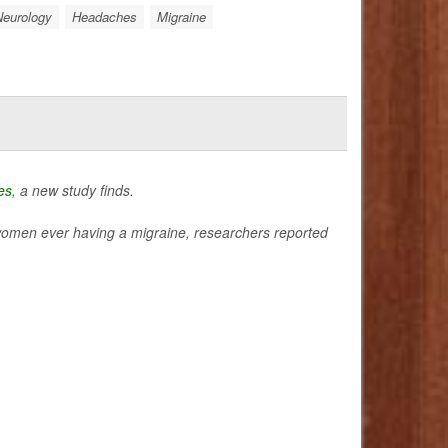
Neurology
Headaches
Migraine
es
, a new study finds.
 of women ever having a migraine, researchers reported