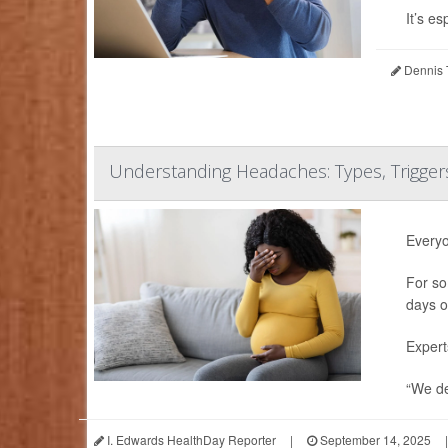
It’s esp
Dennis 
Understanding Headaches: Types, Trigge
Everyo
For so
days o
Expert
“We de
I. Edwards HealthDay Reporter
|
September 14, 2025
|