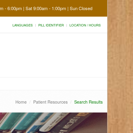
am - 6:00pm | Sat 9:00am - 1:00pm | Sun Closed
LANGUAGES
PILL IDENTIFIER
LOCATION / HOURS
Home
Patient Resources
Search Results