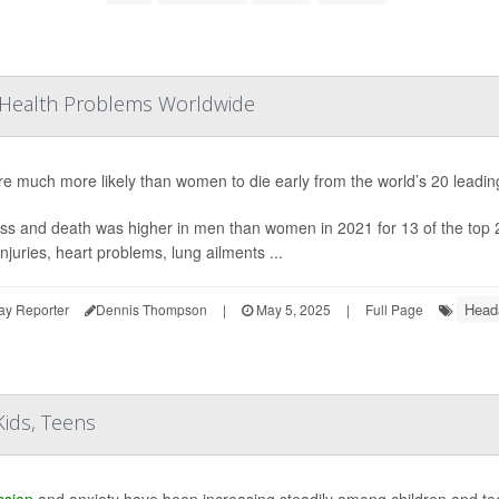
Health Problems Worldwide
e much more likely than women to die early from the world’s 20 leadin
ss and death was higher in men than women in 2021 for 13 of the top 20
 injuries, heart problems, lung ailments ...
Head
ay Reporter
Dennis Thompson
|
May 5, 2025
|
Full Page
ids, Teens
ssion
and anxiety have been increasing steadily among children and tee