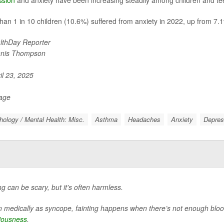
han 1 in 10 children (10.6%) suffered from anxiety in 2022, up from 7.1
lthDay Reporter
nis Thompson
il 23, 2025
Page
ology / Mental Health: Misc.
Asthma
Headaches
Anxiety
Depres
ng can be scary, but it's often harmless.
medically as syncope, fainting happens when there’s not enough blood 
iousness
.