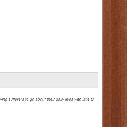
g sufferers to go about their daily lives with little to