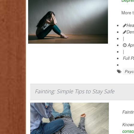
More t
Hea
Den
|
Apr
|
Full 
Psych
Fainting: Simple Tips to Stay Safe
Fainti
Known 
consc