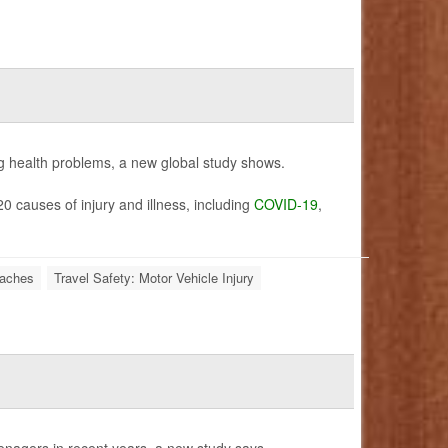
g health problems, a new global study shows.
 causes of injury and illness, including
COVID-19
,
aches
Travel Safety: Motor Vehicle Injury
nagers in recent years, a new study says.