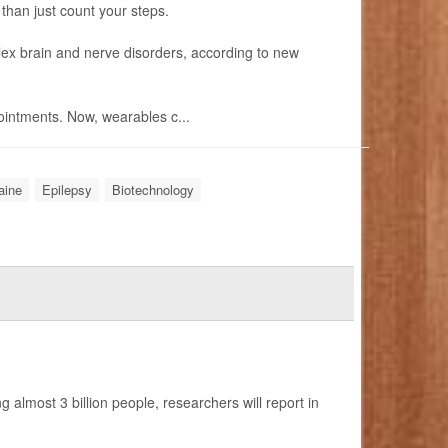
 than just count your steps.
ex brain and nerve disorders, according to new
intments. Now, wearables c...
aine
Epilepsy
Biotechnology
 almost 3 billion people, researchers will report in