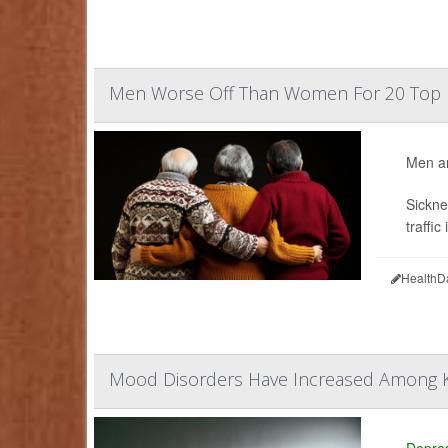
Men Worse Off Than Women For 20 Top 
Men ar
Sickne
traffic
HealthD
Mood Disorders Have Increased Among K
Depre