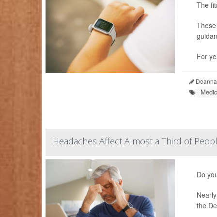
The fi
These 
guidan
For ye
Deanna 
Medic
Headaches Affect Almost a Third of Peop
Do you
Nearly
the De